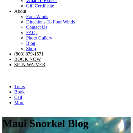
What To Expect
Gift Certificate
About
Four Winds
Directions To Four Winds
Contact Us
FAQs
Photo Gallery
Blog
Shop
(808) 879-1571
BOOK NOW
SIGN WAIVER
Tours
Book
Call
More
Maui Snorkel Blog