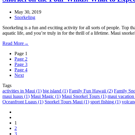
May 30, 2019
Snorkeling
Snorkeling is a fun and exciting activity for all sorts of people. Top t
aquatic life, and you’re truly in for the thrill of a lifetime. Maui snor
Read More
→
Page
1
Page
2
Page
3
Page
4
Next
Tags
activities in Maui
(1)
big island
(1)
Family Fun Hawaii
(2)
Family Sno
maui luaus
(1)
Maui Magic
(1)
Maui Snorkel Tours
(1)
maui vacation
Oceanfront Luaus
(1)
Snorkel Tours Maui
(1)
sport fishing
(1)
volcan
1
2
3