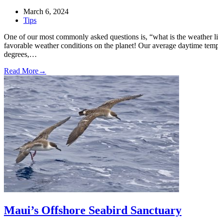
March 6, 2024
Tips
One of our most commonly asked questions is, “what is the weather 
favorable weather conditions on the planet! Our average daytime tem
degrees,…
Read More
→
Maui’s Offshore Seabird Sanctuary