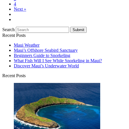
4
Next »
Search
Submit
Recent Posts
Maui Weather
Maui’s Offshore Seabird Sanctuary
Beginners Guide to Snorkeling
What Fish Will I See While Snorkeling in Maui?
Discover Maui’s Underwater World
Recent Posts