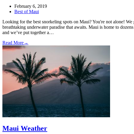
February 6, 2019
Best of Maui
Looking for the best snorkeling spots on Maui? You're not alone! We
breathtaking underwater paradise that awaits. Maui is home to dozens 
and we’ve put together a…
Read More
→
Maui Weather