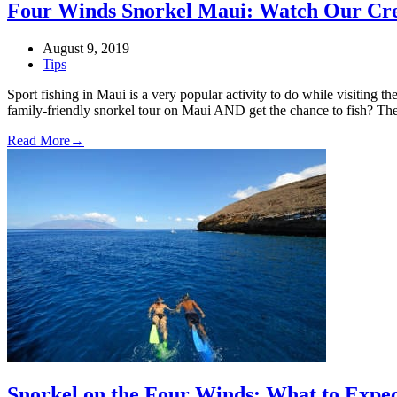
Four Winds Snorkel Maui: Watch Our Cre
August 9, 2019
Tips
Sport fishing in Maui is a very popular activity to do while visiting 
family-friendly snorkel tour on Maui AND get the chance to fish? T
Read More
→
Snorkel on the Four Winds: What to Expe