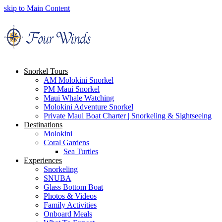
skip to Main Content
Snorkel Tours
AM Molokini Snorkel
PM Maui Snorkel
Maui Whale Watching
Molokini Adventure Snorkel
Private Maui Boat Charter | Snorkeling & Sightseeing
Destinations
Molokini
Coral Gardens
Sea Turtles
Experiences
Snorkeling
SNUBA
Glass Bottom Boat
Photos & Videos
Family Activities
Onboard Meals