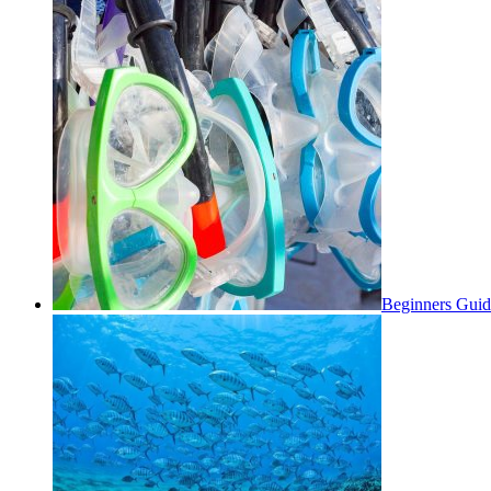
Beginners Guid