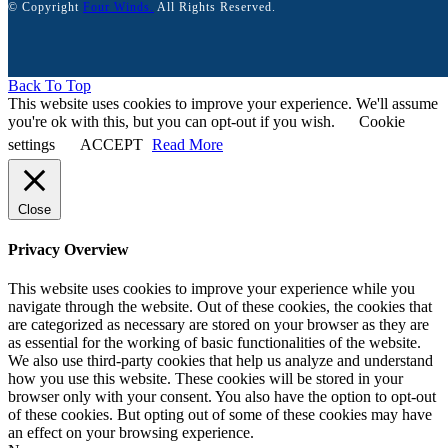
© Copyright
Four Winds.
All Rights Reserved.
Back To Top
This website uses cookies to improve your experience. We'll assume
you're ok with this, but you can opt-out if you wish.
Cookie
settings
ACCEPT
Read More
Close
Privacy Overview
This website uses cookies to improve your experience while you
navigate through the website. Out of these cookies, the cookies that
are categorized as necessary are stored on your browser as they are
as essential for the working of basic functionalities of the website.
We also use third-party cookies that help us analyze and understand
how you use this website. These cookies will be stored in your
browser only with your consent. You also have the option to opt-out
of these cookies. But opting out of some of these cookies may have
an effect on your browsing experience.