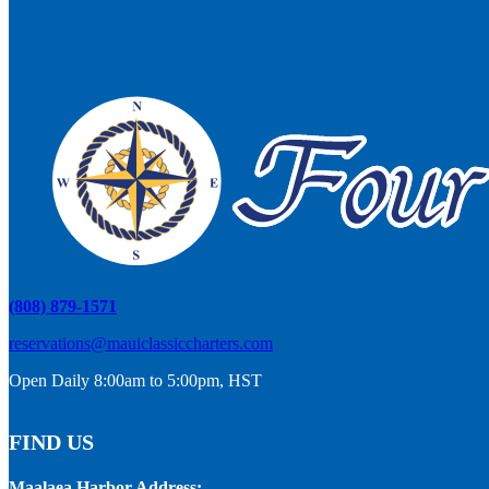
(808) 879-1571
reservations@mauiclassiccharters.com
Open Daily 8:00am to 5:00pm, HST
FIND US
Maalaea Harbor Address: