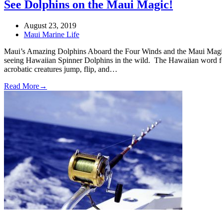
See Dolphins on the Maui Magic!
August 23, 2019
Maui Marine Life
Maui’s Amazing Dolphins Aboard the Four Winds and the Maui Magic 
seeing Hawaiian Spinner Dolphins in the wild. The Hawaiian word fo
acrobatic creatures jump, flip, and…
Read More
→