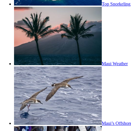
Top Snorkeling
Maui Weather
Maui’s Offshor