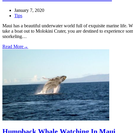
January 7, 2020
Tips
Maui has a beautiful underwater world full of exquisite marine life. 
take a boat out to Molokini Crater, you are destined to experience so
snorkeling…
Read More
→
Humpback Whale Watching In Maui