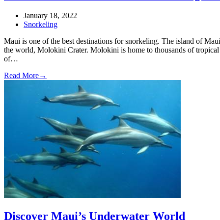
January 18, 2022
Snorkeling
Maui is one of the best destinations for snorkeling. The island of Maui
the world, Molokini Crater. Molokini is home to thousands of tropical f
of…
Read More
→
Discover Maui’s Underwater World