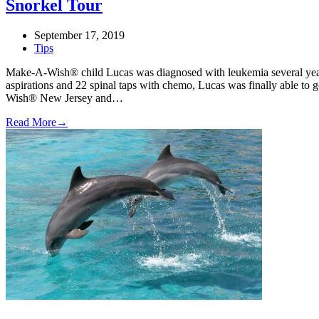
Snorkel Tour
September 17, 2019
Tips
Make-A-Wish® child Lucas was diagnosed with leukemia several yea
aspirations and 22 spinal taps with chemo, Lucas was finally able to
Wish® New Jersey and…
Read More
→