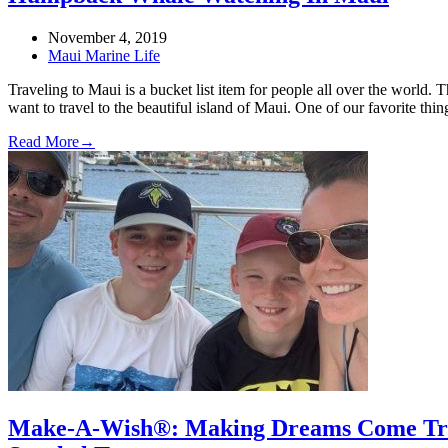
November 4, 2019
Maui Marine Life
Traveling to Maui is a bucket list item for people all over the world
want to travel to the beautiful island of Maui. One of our favorite
Read More
→
Make-A-Wish®: Making Dreams Come True