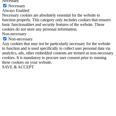
Necessary
Necessary
Always Enabled
Necessary cookies are absolutely essential for the website to
function properly. This category only includes cookies that ensures
basic functionalities and security features of the website. These
cookies do not store any personal information.
Non-necessary
Non-necessary
Any cookies that may not be particularly necessary for the website
to function and is used specifically to collect user personal data via
analytics, ads, other embedded contents are termed as non-necessary
cookies. It is mandatory to procure user consent prior to running
these cookies on your website.
SAVE & ACCEPT