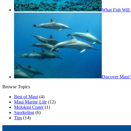
What Fish Will 
Discover Maui’
Browse Topics
Best of Maui
(4)
Maui Marine Life
(12)
Molokini Crater
(1)
Snorkeling
(6)
Tips
(14)