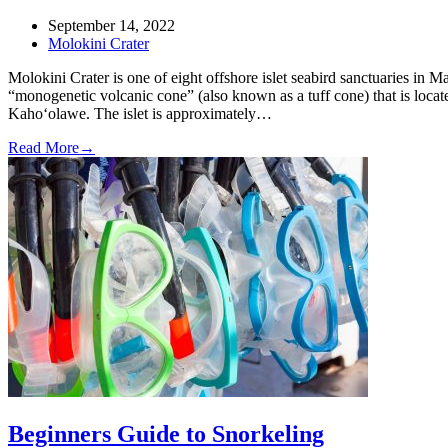
September 14, 2022
Molokini Crater
Molokini Crater is one of eight offshore islet seabird sanctuaries in 
“monogenetic volcanic cone” (also known as a tuff cone) that is loca
Kaho‘olawe. The islet is approximately…
Read More
→
Beginners Guide to Snorkeling