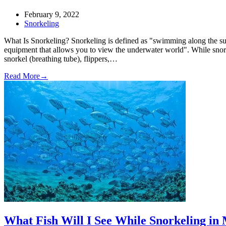
February 9, 2022
Snorkeling
What Is Snorkeling? Snorkeling is defined as "swimming along the sur
equipment that allows you to view the underwater world". While snor
snorkel (breathing tube), flippers,…
Read More
→
What Fish Will I See While Snorkeling in