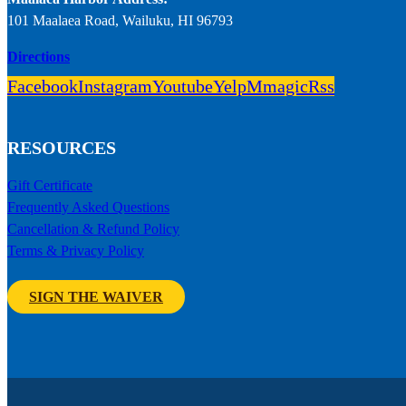
101 Maalaea Road, Wailuku, HI 96793
Directions
Facebook
Instagram
Youtube
Yelp
Mmagic
Rss
RESOURCES
Gift Certificate
Frequently Asked Questions
Cancellation & Refund Policy
Terms & Privacy Policy
SIGN THE WAIVER