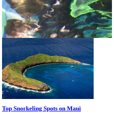
Top Snorkeling Spots on Maui