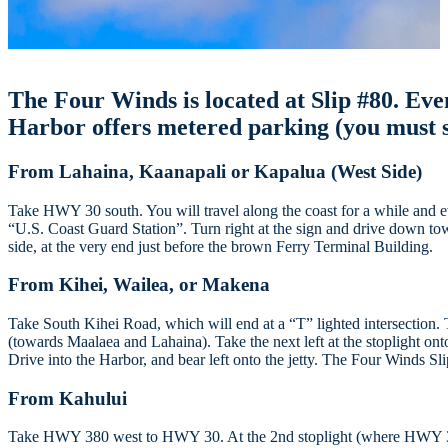
The Four Winds is located at Slip #80. Even 
Harbor offers metered parking (you must s
From Lahaina, Kaanapali or Kapalua (West Side)
Take HWY 30 south. You will travel along the coast for a while and ev
“U.S. Coast Guard Station”. Turn right at the sign and drive down tow
side, at the very end just before the brown Ferry Terminal Building.
From Kihei, Wailea, or Makena
Take South Kihei Road, which will end at a “T” lighted intersection. 
(towards Maalaea and Lahaina). Take the next left at the stoplight o
Drive into the Harbor, and bear left onto the jetty. The Four Winds Sl
From Kahului
Take HWY 380 west to HWY 30. At the 2nd stoplight (where HWY 380 e