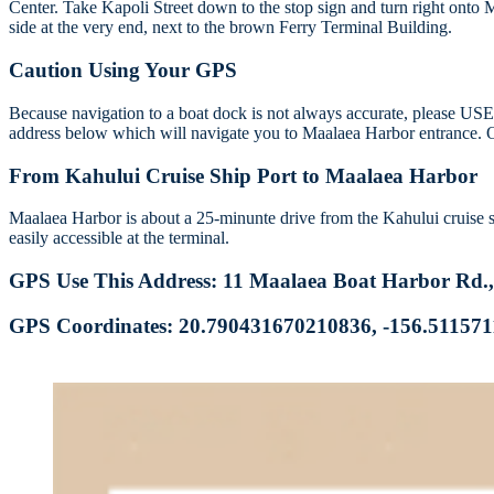
Center. Take Kapoli Street down to the stop sign and turn right onto 
side at the very end, next to the brown Ferry Terminal Building.
Caution Using Your GPS
Because navigation to a boat dock is not always accurate, please 
address below which will navigate you to Maalaea Harbor entrance. 
From Kahului Cruise Ship Port to Maalaea Harbor
Maalaea Harbor is about a 25-minunte drive from the Kahului cruise ship
easily accessible at the terminal.
GPS Use This Address: 11 Maalaea Boat Harbor Rd.
GPS Coordinates: 20.790431670210836, -156.51157