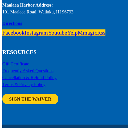
Maalaea Harbor Address:
101 Maalaea Road, Wailuku, HI 96793
Directions
Facebook
Instagram
Youtube
Yelp
Mmagic
Rss
RESOURCES
Gift Certificate
Frequently Asked Questions
Cancellation & Refund Policy
Terms & Privacy Policy
SIGN THE WAIVER