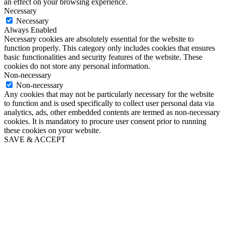
an effect on your browsing experience.
Necessary
Necessary
Always Enabled
Necessary cookies are absolutely essential for the website to
function properly. This category only includes cookies that ensures
basic functionalities and security features of the website. These
cookies do not store any personal information.
Non-necessary
Non-necessary
Any cookies that may not be particularly necessary for the website
to function and is used specifically to collect user personal data via
analytics, ads, other embedded contents are termed as non-necessary
cookies. It is mandatory to procure user consent prior to running
these cookies on your website.
SAVE & ACCEPT