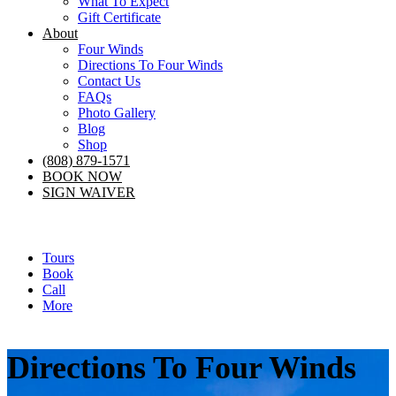
What To Expect
Gift Certificate
About
Four Winds
Directions To Four Winds
Contact Us
FAQs
Photo Gallery
Blog
Shop
(808) 879-1571
BOOK NOW
SIGN WAIVER
Tours
Book
Call
More
Directions To Four Winds