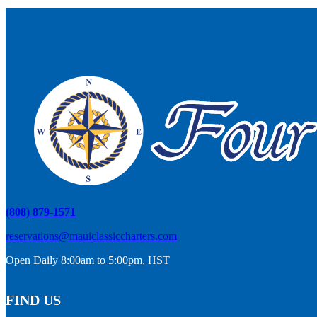
(808) 879-1571
reservations@mauiclassiccharters.com
Open Daily 8:00am to 5:00pm, HST
FIND US