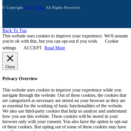
© Copyright
Four Winds.
All Rights Reserved.
Back To Top
This website uses cookies to improve your experience. We'll assume
you're ok with this, but you can opt-out if you wish.
Cookie
settings
ACCEPT
Read More
Close
Privacy Overview
This website uses cookies to improve your experience while you
navigate through the website. Out of these cookies, the cookies that
are categorized as necessary are stored on your browser as they are
as essential for the working of basic functionalities of the website.
We also use third-party cookies that help us analyze and understand
how you use this website. These cookies will be stored in your
browser only with your consent. You also have the option to opt-out
of these cookies. But opting out of some of these cookies may have