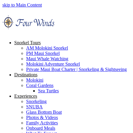
skip to Main Content
Snorkel Tours
AM Molokini Snorkel
PM Maui Snorkel
Maui Whale Watching
Molokini Adventure Snorkel
Private Maui Boat Charter | Snorkeling & Sightseeing
Destinations
Molokini
Coral Gardens
Sea Turtles
Experiences
Snorkeling
SNUBA
Glass Bottom Boat
Photos & Videos
Family Activities
Onboard Meals