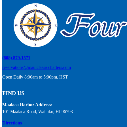
(808) 879-1571
reservations@mauiclassiccharters.com
Open Daily 8:00am to 5:00pm, HST
FIND US
Maalaea Harbor Address:
101 Maalaea Road, Wailuku, HI 96793
Directions