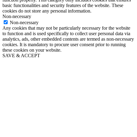
basic functionalities and security features of the website. These
cookies do not store any personal information.
Non-necessary
Non-necessary
Any cookies that may not be particularly necessary for the website
to function and is used specifically to collect user personal data via
analytics, ads, other embedded contents are termed as non-necessary
cookies. It is mandatory to procure user consent prior to running
these cookies on your website.
SAVE & ACCEPT