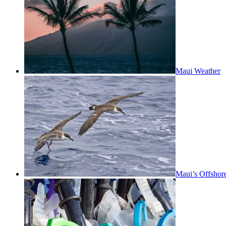
Maui Weather
Maui’s Offshor