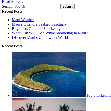
Read More
→
Search
Submit
Recent Posts
Maui Weather
Maui’s Offshore Seabird Sanctuary
Beginners Guide to Snorkeling
What Fish Will I See While Snorkeling in Maui?
Discover Maui’s Underwater World
Recent Posts
Top Snorkeling