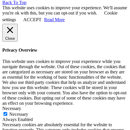
Back To Top
This website uses cookies to improve your experience. We'll assume
you're ok with this, but you can opt-out if you wish.
Cookie
settings
ACCEPT
Read More
Close
Privacy Overview
This website uses cookies to improve your experience while you
navigate through the website. Out of these cookies, the cookies that
are categorized as necessary are stored on your browser as they are
as essential for the working of basic functionalities of the website.
We also use third-party cookies that help us analyze and understand
how you use this website. These cookies will be stored in your
browser only with your consent. You also have the option to opt-out
of these cookies. But opting out of some of these cookies may have
an effect on your browsing experience.
Necessary
Necessary
Always Enabled
Necessary cookies are absolutely essential for the website to
function properly. This category only includes cookies that ensures