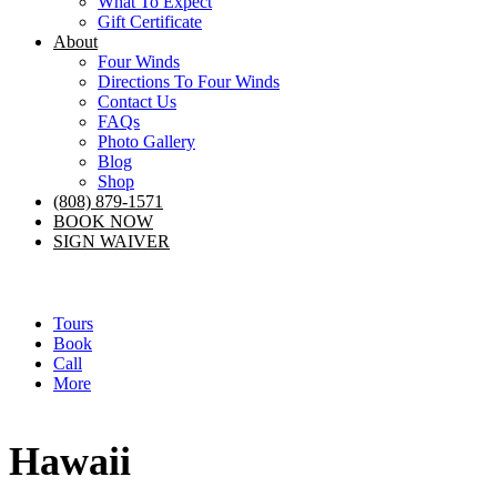
What To Expect
Gift Certificate
About
Four Winds
Directions To Four Winds
Contact Us
FAQs
Photo Gallery
Blog
Shop
(808) 879-1571
BOOK NOW
SIGN WAIVER
Tours
Book
Call
More
Hawaii