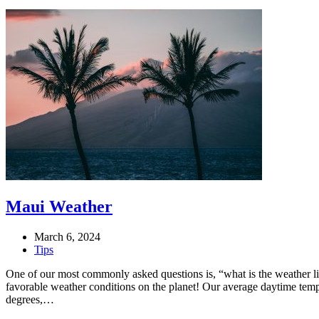
Maui Weather
March 6, 2024
Tips
One of our most commonly asked questions is, “what is the weather 
favorable weather conditions on the planet! Our average daytime tem
degrees,…