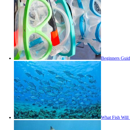
Beginners Guid
What Fish Will 