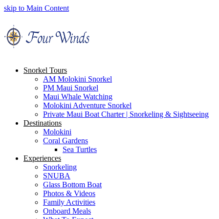
skip to Main Content
Snorkel Tours
AM Molokini Snorkel
PM Maui Snorkel
Maui Whale Watching
Molokini Adventure Snorkel
Private Maui Boat Charter | Snorkeling & Sightseeing
Destinations
Molokini
Coral Gardens
Sea Turtles
Experiences
Snorkeling
SNUBA
Glass Bottom Boat
Photos & Videos
Family Activities
Onboard Meals