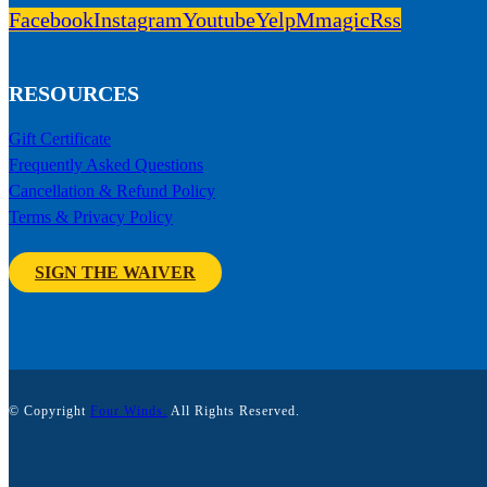
Facebook
Instagram
Youtube
Yelp
Mmagic
Rss
RESOURCES
Gift Certificate
Frequently Asked Questions
Cancellation & Refund Policy
Terms & Privacy Policy
SIGN THE WAIVER
© Copyright
Four Winds.
All Rights Reserved.