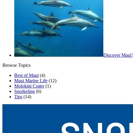
Discover Maui’
Browse Topics
Best of Maui
(4)
Maui Marine Life
(12)
Molokini Crater
(1)
Snorkeling
(6)
Tips
(14)