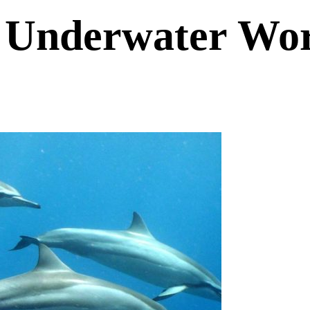
s Underwater Wo