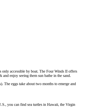
s only accessible by boat. The Four Winds II offers
rk and enjoy seeing them sun bathe in the sand.
ths). The eggs take about two months to emerge and
.S., you can find sea turtles in Hawaii, the Virgin