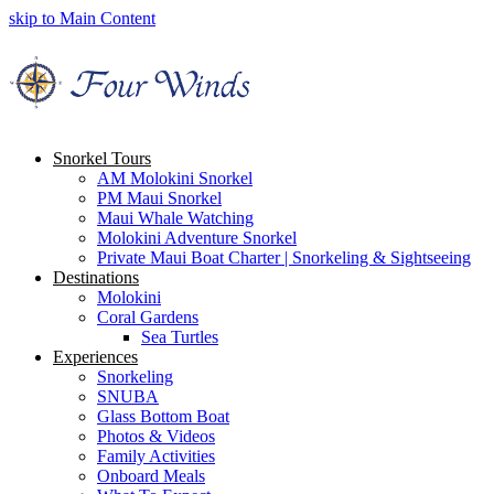
skip to Main Content
Snorkel Tours
AM Molokini Snorkel
PM Maui Snorkel
Maui Whale Watching
Molokini Adventure Snorkel
Private Maui Boat Charter | Snorkeling & Sightseeing
Destinations
Molokini
Coral Gardens
Sea Turtles
Experiences
Snorkeling
SNUBA
Glass Bottom Boat
Photos & Videos
Family Activities
Onboard Meals