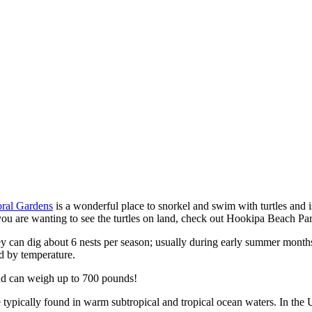
ral Gardens
is a wonderful place to snorkel and swim with turtles and i
 you are wanting to see the turtles on land, check out Hookipa Beach Pa
they can dig about 6 nests per season; usually during early summer mon
ed by temperature.
and can weigh up to 700 pounds!
 typically found in warm subtropical and tropical ocean waters. In the U