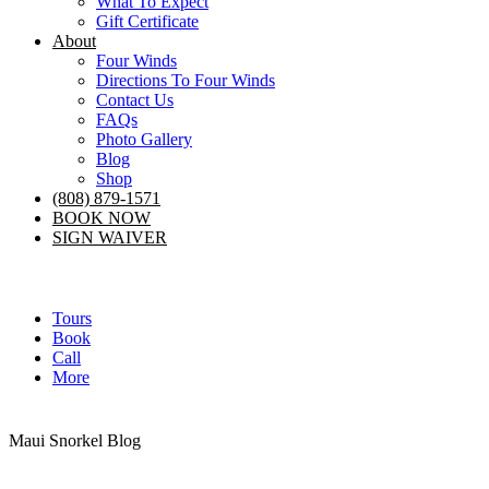
What To Expect
Gift Certificate
About
Four Winds
Directions To Four Winds
Contact Us
FAQs
Photo Gallery
Blog
Shop
(808) 879-1571
BOOK NOW
SIGN WAIVER
Tours
Book
Call
More
Maui Snorkel Blog