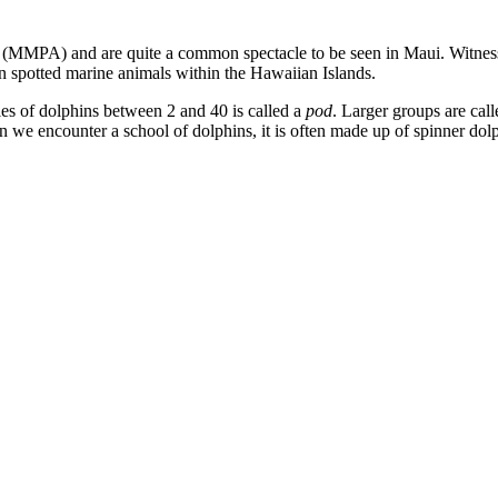
(MMPA) and are quite a common spectacle to be seen in Maui. Witness
n spotted marine animals within the Hawaiian Islands.
ies of dolphins between 2 and 40 is called a
pod
. Larger groups are cal
we encounter a school of dolphins, it is often made up of spinner dolp