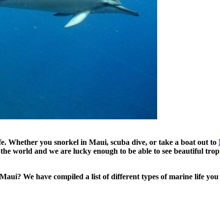
fe. Whether you snorkel in Maui, scuba dive, or take a boat out to
he world and we are lucky enough to be able to see beautiful tropic
ui? We have compiled a list of different types of marine life you 