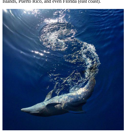
Islands, Puerto Rico, and even Florida (east coast).