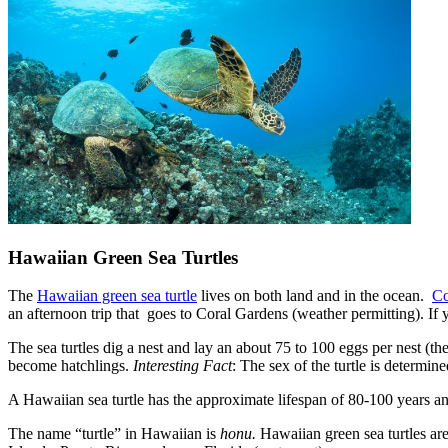
Hawaiian Green Sea Turtles
The
Hawaiian green sea turtle
lives on both land and in the ocean.
Co
an afternoon trip that goes to Coral Gardens (weather permitting). If
The sea turtles dig a nest and lay an about 75 to 100 eggs per nest (
become hatchlings.
Interesting Fact
: The sex of the turtle is determin
A Hawaiian sea turtle has the approximate lifespan of 80-100 years 
The name “turtle” in Hawaiian is
honu.
Hawaiian green sea turtles are