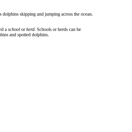
 dolphins skipping and jumping across the ocean.
led a
school
or
herd
. Schools or herds can be
hins and spotted dolphins.