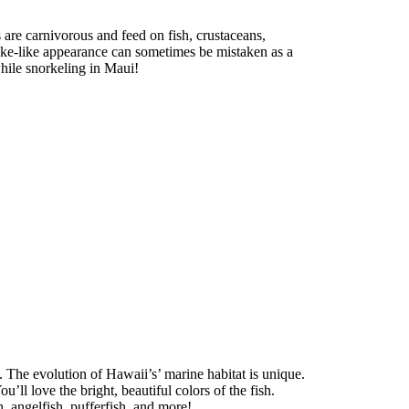
 are carnivorous and feed on fish, crustaceans,
snake-like appearance can sometimes be mistaken as a
while snorkeling in Maui!
. The evolution of Hawaii’s’ marine habitat is unique.
ou’ll love the bright, beautiful colors of the fish.
h, angelfish, pufferfish, and more!