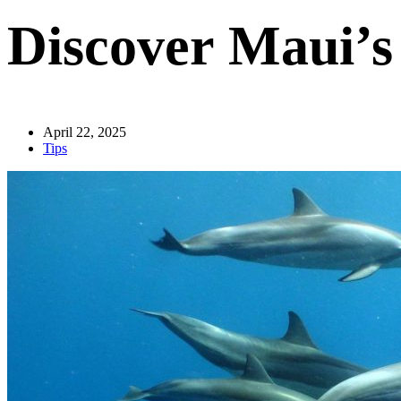
Discover Maui’
April 22, 2025
Tips