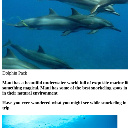
Dolphin Pack
Maui has a beautiful underwater world full of exquisite marine li
something magical. Maui has some of the best snorkeling spots in t
in their natural environment.
Have you ever wondered what you might see while snorkeling in Ma
trip.