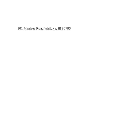
101 Maalaea Road Wailuku, HI 96793