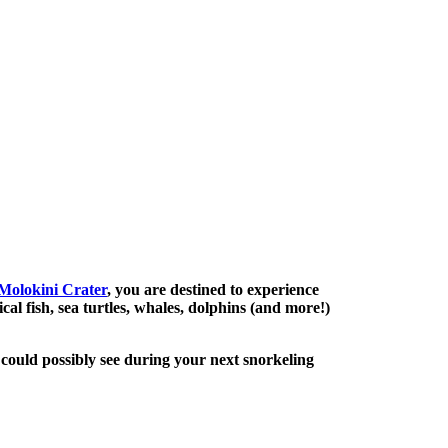
Molokini Crater
, you are destined to experience
al fish, sea turtles, whales, dolphins (and more!)
could possibly see during your next snorkeling