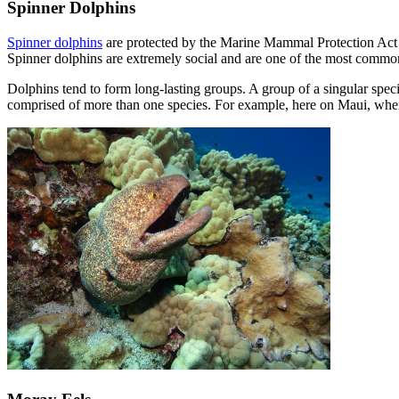
Spinner Dolphins
Spinner dolphins
are protected by the Marine Mammal Protection Act 
Spinner dolphins are extremely social and are one of the most commo
Dolphins tend to form long-lasting groups. A group of a singular spec
comprised of more than one species. For example, here on Maui, when 