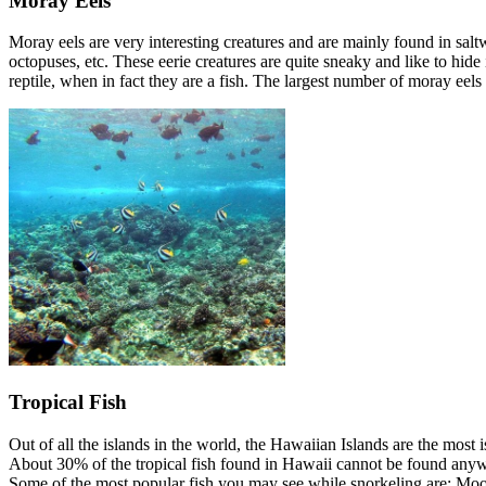
Moray Eels
Moray eels are very interesting creatures and are mainly found in salt
octopuses, etc. These eerie creatures are quite sneaky and like to hid
reptile, when in fact they are a fish. The largest number of moray ee
Tropical Fish
Out of all the islands in the world, the Hawaiian Islands are the most
About 30% of the tropical fish found in Hawaii cannot be found anyw
Some of the most popular fish you may see while snorkeling are: Moorish