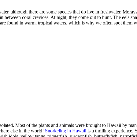
water, although there are some species that do live in freshwater. Morays
e in between coral crevices. At night, they come out to hunt. The eels 
ls are found in warm, tropical waters, which is why we often spot them 
 isolated. Most of the plants and animals were brought to Hawaii by man
here else in the world!
Snorkeling in Hawaii
is a thrilling experience. Y
 idols, yellow tangs, triggerfish, surgeonfish, butterflyfish, parrotfis