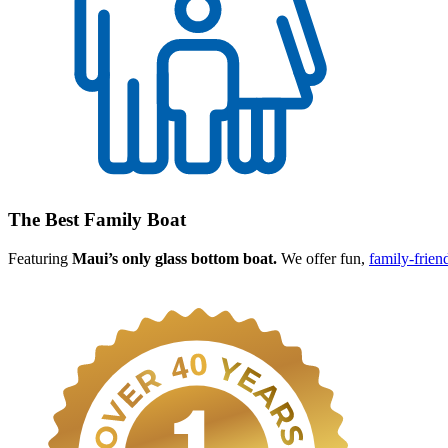
The Best Family Boat
Featuring
Maui’s only glass bottom boat.
We offer fun,
family-frien