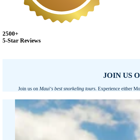
2500+
5-Star Reviews
JOIN US 
Join us on
Mauiʻs best snorkeling tours
. Experience either Mo