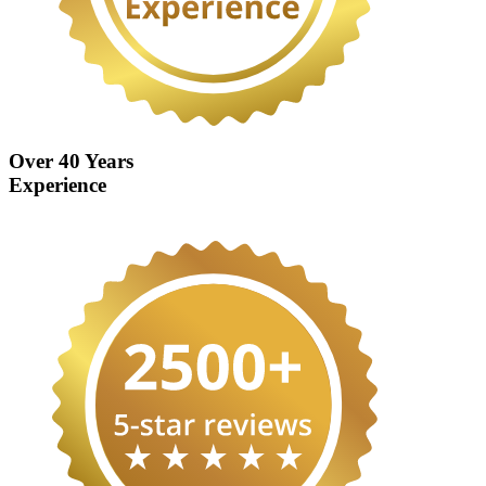
Over 40 Years
Experience