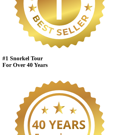
#1 Snorkel Tour
For Over 40 Years