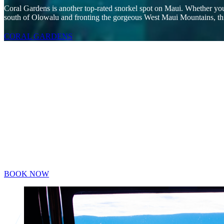
Coral Gardens is another top-rated snorkel spot on Maui. Whether you’r
south of Olowalu and fronting the gorgeous West Maui Mountains, this
CORAL GARDENS
Maui’s Only Glass Bottom Boat with a Ro
The Four Winds is the ONLY vessel on Maui that offers a glass bottom
cannot offer the full immersive experience.
180° total-immersion experience viewing room
65 sq. ft. clear room
Stay dry while watching the underwater world
See turtles, fish, and snorkelers float by
Suitable for those who are hesitant to snorkel
BOOK NOW