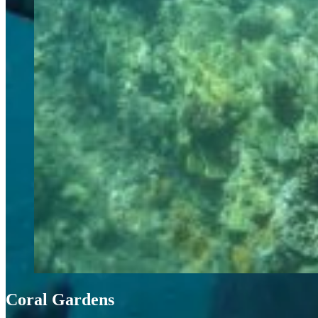
Coral Gardens