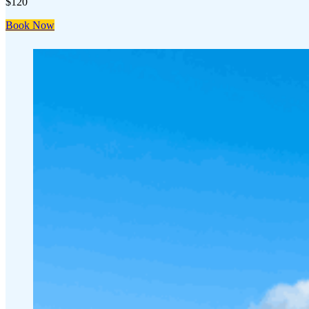
$120
Book Now