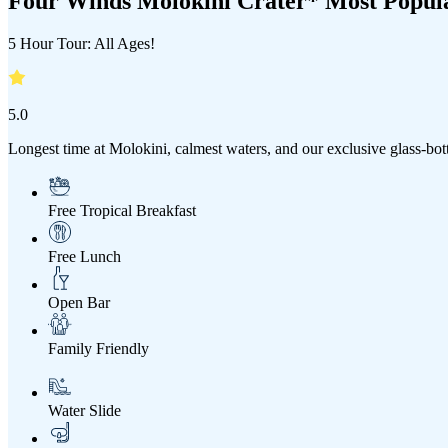
Four Winds Molokini Crater* Most Popul
5 Hour Tour: All Ages!
5.0
Longest time at Molokini, calmest waters, and our exclusive glass-bo
Free Tropical Breakfast
Free Lunch
Open Bar
Family Friendly
Water Slide