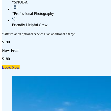
*SNUBA
*Professional Photography
Friendly Helpful Crew
*Offered as an optional service at an additional charge.
$190
Now From
$180
Book Now