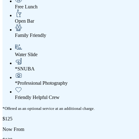
Free Lunch
Open Bar
Family Friendly
Water Slide
*SNUBA
*Professional Photography
Friendly Helpful Crew
*Offered as an optional service at an additional charge.
$125
Now From