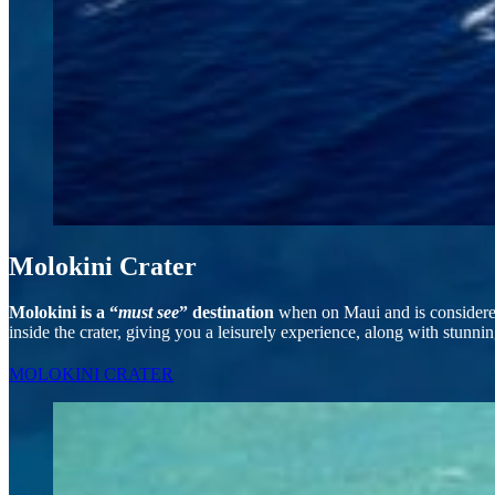
Molokini Crater
Molokini is a “
must see
” destination
when on Maui and is considered 
inside the crater, giving you a leisurely experience, along with stunni
MOLOKINI CRATER