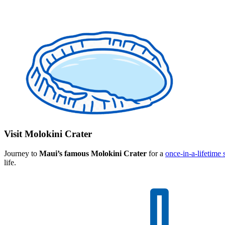
Visit Molokini Crater
Journey to
Maui’s famous Molokini Crater
for a
once-in-a-lifetime
life.