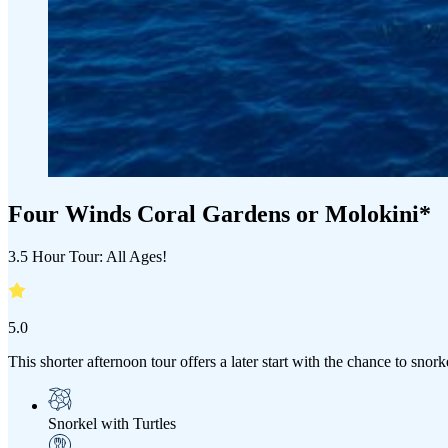
Four Winds Coral Gardens or Molokini*
3.5 Hour Tour: All Ages!
5.0
This shorter afternoon tour offers a later start with the chance to snor
Snorkel with Turtles