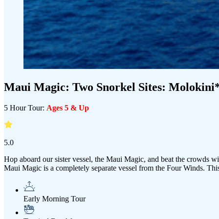
Maui Magic:
Two
Snorkel Sites: Molokini
5 Hour Tour:
Ages 5 & Up
5.0
Hop aboard our sister vessel, the Maui Magic, and beat the crowds with
Maui Magic is a completely separate vessel from the Four Winds. Thi
Early Morning Tour