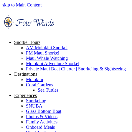
skip to Main Content
Snorkel Tours
AM Molokini Snorkel
PM Maui Snorkel
Maui Whale Watching
Molokini Adventure Snorkel
Private Maui Boat Charter | Snorkeling & Sightseeing
Destinations
Molokini
Coral Gardens
Sea Turtles
Experiences
Snorkeling
SNUBA
Glass Bottom Boat
Photos & Videos
Family Activities
Onboard Meals