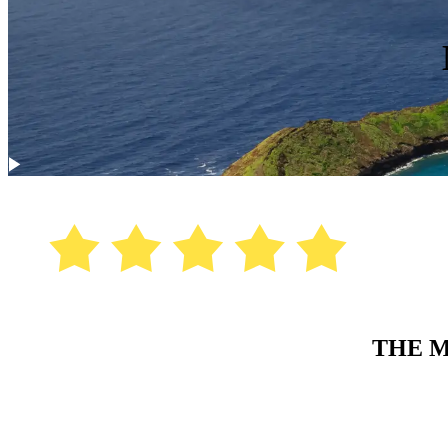
THE M