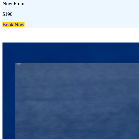
Now From
$190
Book Now