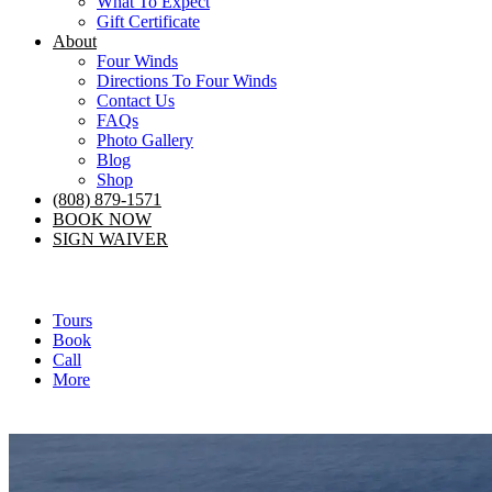
What To Expect
Gift Certificate
About
Four Winds
Directions To Four Winds
Contact Us
FAQs
Photo Gallery
Blog
Shop
(808) 879-1571
BOOK NOW
SIGN WAIVER
Tours
Book
Call
More