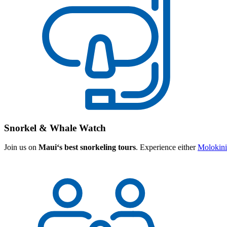
Snorkel & Whale Watch
Join us on
Mauiʻs best snorkeling tours
. Experience either
Molokini