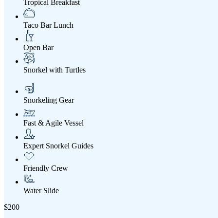
Tropical Breakfast
Taco Bar Lunch
Open Bar
Snorkel with Turtles
Snorkeling Gear
Fast & Agile Vessel
Expert Snorkel Guides
Friendly Crew
Water Slide
$200