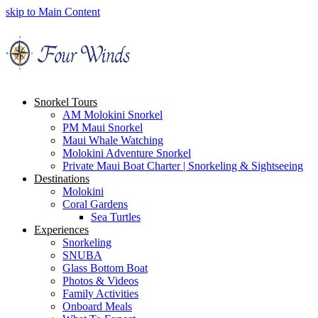
skip to Main Content
Snorkel Tours
AM Molokini Snorkel
PM Maui Snorkel
Maui Whale Watching
Molokini Adventure Snorkel
Private Maui Boat Charter | Snorkeling & Sightseeing
Destinations
Molokini
Coral Gardens
Sea Turtles
Experiences
Snorkeling
SNUBA
Glass Bottom Boat
Photos & Videos
Family Activities
Onboard Meals