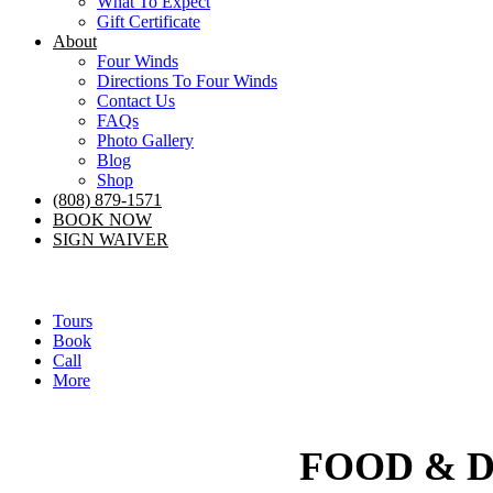
What To Expect
Gift Certificate
About
Four Winds
Directions To Four Winds
Contact Us
FAQs
Photo Gallery
Blog
Shop
(808) 879-1571
BOOK NOW
SIGN WAIVER
Tours
Book
Call
More
FOOD & 