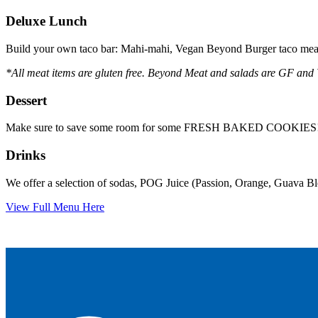
Deluxe Lunch
Build your own taco bar: Mahi-mahi, Vegan Beyond Burger taco meat,
*All meat items are gluten free. Beyond Meat and salads are GF and
Dessert
Make sure to save some room for some FRESH BAKED COOKIES
Drinks
We offer a selection of sodas, POG Juice (Passion, Orange, Guava Blen
View Full Menu Here