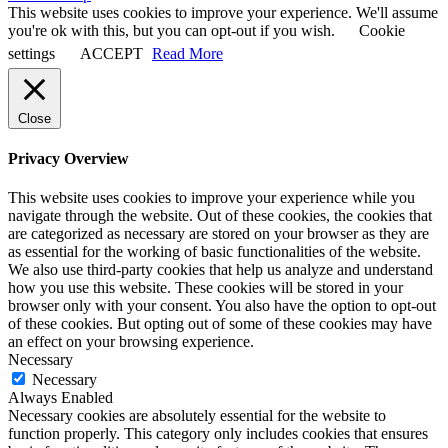
This website uses cookies to improve your experience. We'll assume
you're ok with this, but you can opt-out if you wish.
Cookie
settings
ACCEPT
Read More
Close
Privacy Overview
This website uses cookies to improve your experience while you
navigate through the website. Out of these cookies, the cookies that
are categorized as necessary are stored on your browser as they are
as essential for the working of basic functionalities of the website.
We also use third-party cookies that help us analyze and understand
how you use this website. These cookies will be stored in your
browser only with your consent. You also have the option to opt-out
of these cookies. But opting out of some of these cookies may have
an effect on your browsing experience.
Necessary
Necessary
Always Enabled
Necessary cookies are absolutely essential for the website to
function properly. This category only includes cookies that ensures