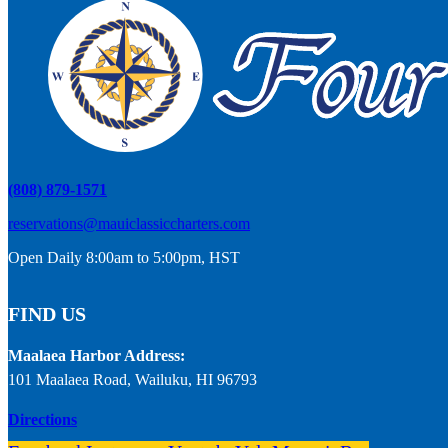
(808) 879-1571
reservations@mauiclassiccharters.com
Open Daily 8:00am to 5:00pm, HST
FIND US
Maalaea Harbor Address:
101 Maalaea Road, Wailuku, HI 96793
Directions