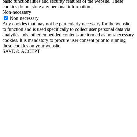
basic functionalities and security features of the website. These
cookies do not store any personal information.
Non-necessary
Non-necessary
Any cookies that may not be particularly necessary for the website
to function and is used specifically to collect user personal data via
analytics, ads, other embedded contents are termed as non-necessary
cookies. It is mandatory to procure user consent prior to running
these cookies on your website.
SAVE & ACCEPT