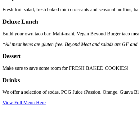
Fresh fruit salad, fresh baked mini croissants and seasonal muffins, 
Deluxe Lunch
Build your own taco bar: Mahi-mahi, Vegan Beyond Burger taco meat,
*All meat items are gluten-free. Beyond Meat and salads are GF and
Dessert
Make sure to save some room for FRESH BAKED COOKIES!
Drinks
We offer a selection of sodas, POG Juice (Passion, Orange, Guava Blen
View Full Menu Here