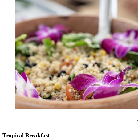
Tropical Breakfast