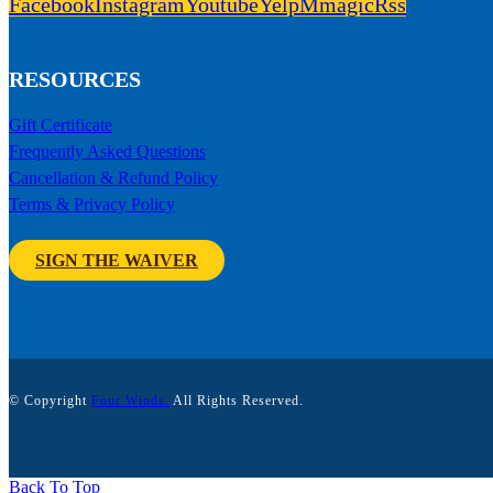
Facebook
Instagram
Youtube
Yelp
Mmagic
Rss
RESOURCES
Gift Certificate
Frequently Asked Questions
Cancellation & Refund Policy
Terms & Privacy Policy
SIGN THE WAIVER
© Copyright
Four Winds.
All Rights Reserved.
Back To Top