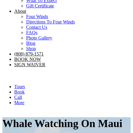
What To Expect
Gift Certificate
About
Four Winds
Directions To Four Winds
Contact Us
FAQs
Photo Gallery
Blog
Shop
(808) 879-1571
BOOK NOW
SIGN WAIVER
Tours
Book
Call
More
Whale Watching On Maui