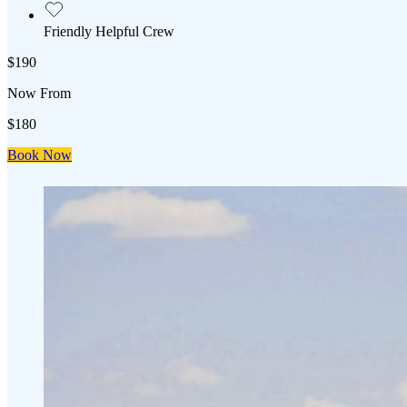
Friendly Helpful Crew
$190
Now From
$180
Book Now