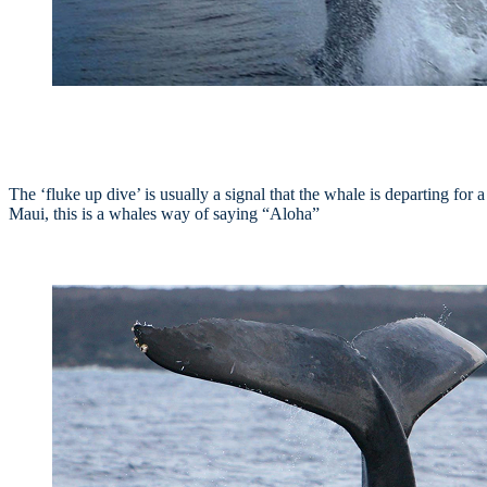
The ‘fluke up dive’ is usually a signal that the whale is departing for
Maui, this is a whales way of saying “Aloha”