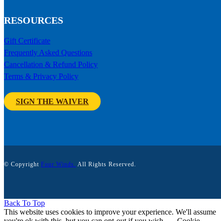
RESOURCES
Gift Certificate
Frequently Asked Questions
Cancellation & Refund Policy
Terms & Privacy Policy
SIGN THE WAIVER
© Copyright
Four Winds.
All Rights Reserved.
Back To Top
This website uses cookies to improve your experience. We'll assume
you're ok with this, but you can opt-out if you wish.
Cookie