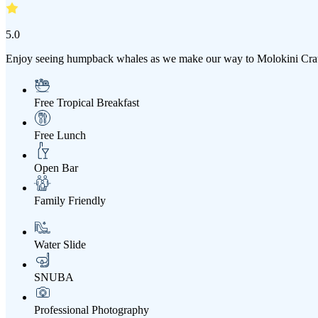
5.0
Enjoy seeing humpback whales as we make our way to Molokini Crater
Free Tropical Breakfast
Free Lunch
Open Bar
Family Friendly
Water Slide
SNUBA
Professional Photography