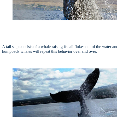
A tail slap consists of a whale raising its tail flukes out of the water
humpback whales will repeat this behavior over and over.