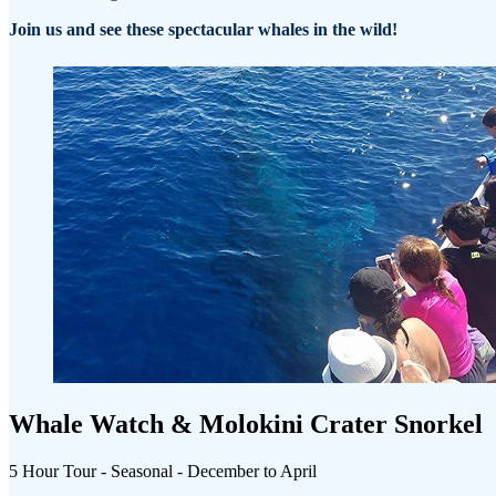
Join us and see these spectacular whales in the wild!
Whale Watch & Molokini Crater Snorkel
5 Hour Tour - Seasonal - December to April