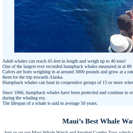
Adult whales can reach 45-feet in length and weigh up to 40 tons!
One of the largest ever recorded humpback whales measured in at 89 
Calves are born weighing in at around 3000 pounds and grow at a rate 
them for the trip towards Alaska.
Humpback whales can hunt in cooperative groups of 15 or more when 
Since 1966, humpback whales have been protected and continue to rem
during the whaling era.
The lifespan of a whale is said to average 50 years.
Maui’s Best Whale Wa
Join us on our Maui Whale Watch and Snorkel Combo Tour, which ded