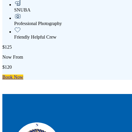
SNUBA
Professional Photography
Friendly Helpful Crew
$125
Now From
$120
Book Now