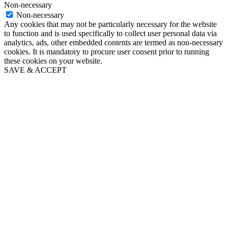
Non-necessary
Non-necessary
Any cookies that may not be particularly necessary for the website
to function and is used specifically to collect user personal data via
analytics, ads, other embedded contents are termed as non-necessary
cookies. It is mandatory to procure user consent prior to running
these cookies on your website.
SAVE & ACCEPT