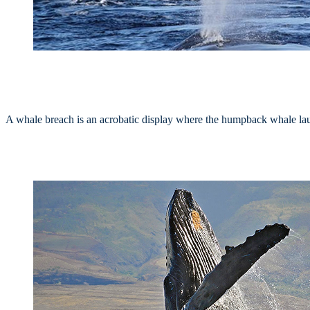
A whale breach is an acrobatic display where the humpback whale launc