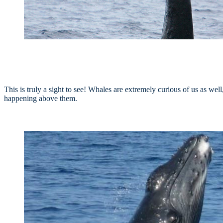
This is truly a sight to see! Whales are extremely curious of us as well
happening above them.