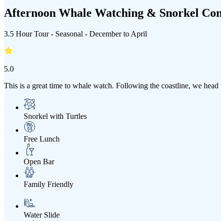
Afternoon Whale Watching & Snorkel Co
3.5 Hour Tour - Seasonal - December to April
5.0
This is a great time to whale watch. Following the coastline, we hea
Snorkel with Turtles
Free Lunch
Open Bar
Family Friendly
Water Slide