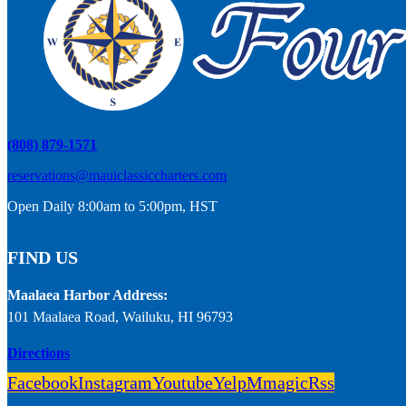
(808) 879-1571
reservations@mauiclassiccharters.com
Open Daily 8:00am to 5:00pm, HST
FIND US
Maalaea Harbor Address:
101 Maalaea Road, Wailuku, HI 96793
Directions
Facebook
Instagram
Youtube
Yelp
Mmagic
Rss