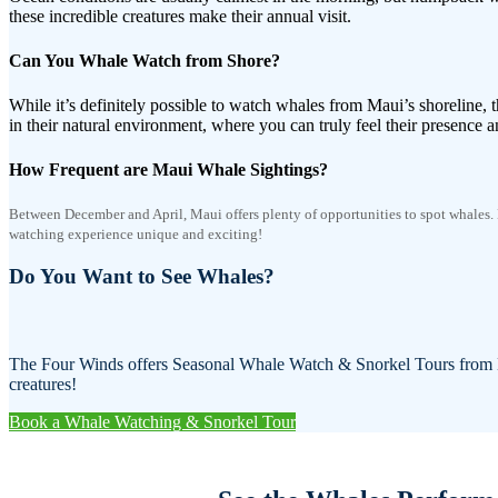
these incredible creatures make their annual visit.
Can You Whale Watch from Shore?
While it’s definitely possible to watch whales from Maui’s shoreline, th
in their natural environment, where you can truly feel their presence a
How Frequent are Maui Whale Sightings?
Between December and April, Maui offers plenty of opportunities to spot whales.
watching experience unique and exciting!
Do You Want to See Whales?
The Four Winds offers Seasonal Whale Watch & Snorkel Tours from De
creatures!
Book a Whale Watching & Snorkel Tour