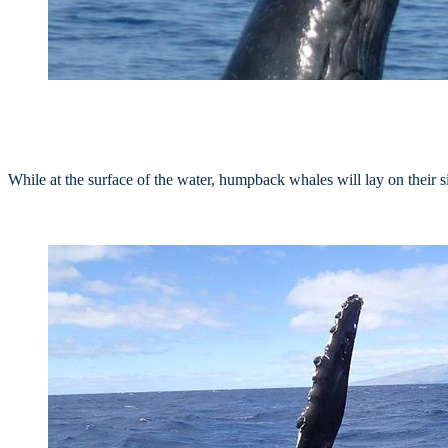
While at the surface of the water, humpback whales will lay on their sid