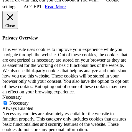
settings
ACCEPT
Read More
Close
Privacy Overview
This website uses cookies to improve your experience while you
navigate through the website. Out of these cookies, the cookies that
are categorized as necessary are stored on your browser as they are
as essential for the working of basic functionalities of the website.
We also use third-party cookies that help us analyze and understand
how you use this website. These cookies will be stored in your
browser only with your consent. You also have the option to opt-out
of these cookies. But opting out of some of these cookies may have
an effect on your browsing experience.
Necessary
Necessary
Always Enabled
Necessary cookies are absolutely essential for the website to
function properly. This category only includes cookies that ensures
basic functionalities and security features of the website. These
cookies do not store any personal information.