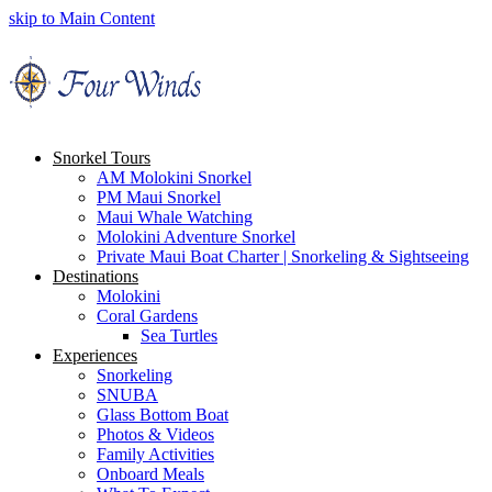
skip to Main Content
Snorkel Tours
AM Molokini Snorkel
PM Maui Snorkel
Maui Whale Watching
Molokini Adventure Snorkel
Private Maui Boat Charter | Snorkeling & Sightseeing
Destinations
Molokini
Coral Gardens
Sea Turtles
Experiences
Snorkeling
SNUBA
Glass Bottom Boat
Photos & Videos
Family Activities
Onboard Meals