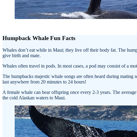
Humpback Whale Fun Facts
Whales don’t eat while in Maui; they live off their body fat. The hu
give birth and mate.
Whales often travel in pods. In most cases, a pod may consist of a mo
The humpbacks majestic whale songs are often heard during mating sea
last anywhere from 20 minutes to 24 hours!
A female whale can bear offspring once every 2-3 years. The average du
the cold Alaskan waters to Maui.