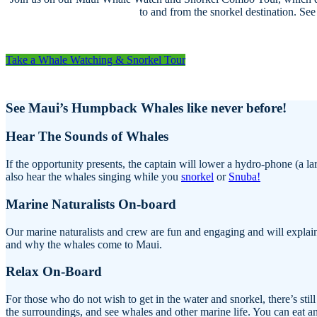
to and from the snorkel destination. Se
Take a Whale Watching & Snorkel Tour
See Maui’s Humpback Whales like never before!
Hear The Sounds of Whales
If the opportunity presents, the captain will lower a hydro-phone (a
also hear the whales singing while you
snorkel
or
Snuba!
Marine Naturalists On-board
Our marine naturalists and crew are fun and engaging and will explain
and why the whales come to Maui.
Relax On-Board
For those who do not wish to get in the water and snorkel, there’s stil
the surroundings, and see whales and other marine life. You can eat an