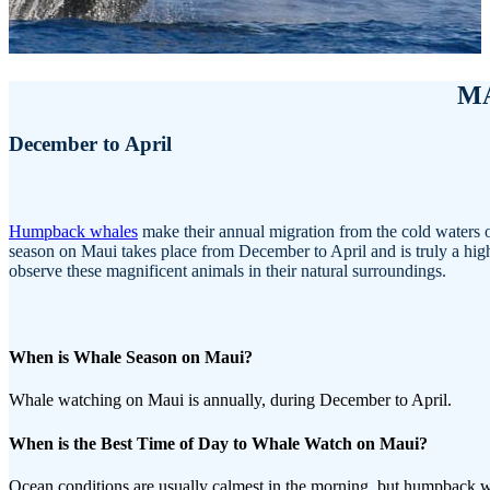
M
December to April
Humpback whales
make their annual migration from the cold waters o
season on Maui takes place from December to April and is truly a highlig
observe these magnificent animals in their natural surroundings.
When is Whale Season on Maui?
Whale watching on Maui is annually, during December to April.
When is the Best Time of Day to Whale Watch on Maui?
Ocean conditions are usually calmest in the morning, but humpback 