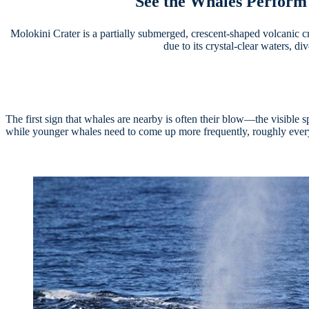
See the Whales Perform 
Molokini Crater is a partially submerged, crescent-shaped volcanic cr
due to its crystal-clear waters, d
The first sign that whales are nearby is often their blow—the visibl
while younger whales need to come up more frequently, roughly ever