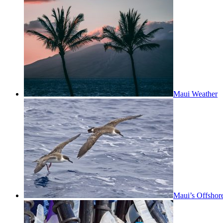
Maui Weather
Maui’s Offshor