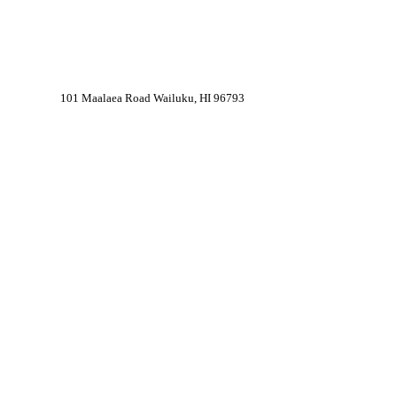
101 Maalaea Road Wailuku, HI 96793