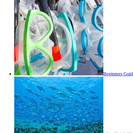
Beginners Guid