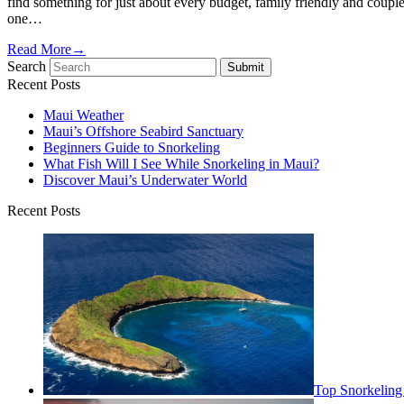
find something for just about every budget, family friendly and couple
one…
Read More
→
Search
Submit
Recent Posts
Maui Weather
Maui’s Offshore Seabird Sanctuary
Beginners Guide to Snorkeling
What Fish Will I See While Snorkeling in Maui?
Discover Maui’s Underwater World
Recent Posts
Top Snorkeling