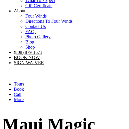
What To Expect
Gift Certificate
About
Four Winds
Directions To Four Winds
Contact Us
FAQs
Photo Gallery
Blog
Shop
(808) 879-1571
BOOK NOW
SIGN WAIVER
Tours
Book
Call
More
Maui Magic