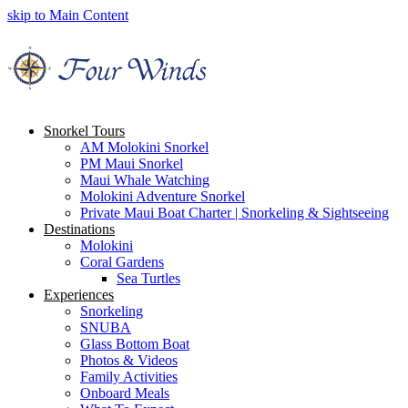
skip to Main Content
Snorkel Tours
AM Molokini Snorkel
PM Maui Snorkel
Maui Whale Watching
Molokini Adventure Snorkel
Private Maui Boat Charter | Snorkeling & Sightseeing
Destinations
Molokini
Coral Gardens
Sea Turtles
Experiences
Snorkeling
SNUBA
Glass Bottom Boat
Photos & Videos
Family Activities
Onboard Meals