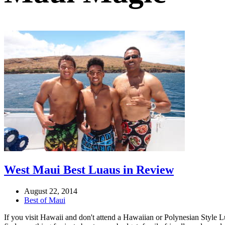
West Maui Best Luaus in Review
August 22, 2014
Best of Maui
If you visit Hawaii and don't attend a Hawaiian or Polynesian Style L