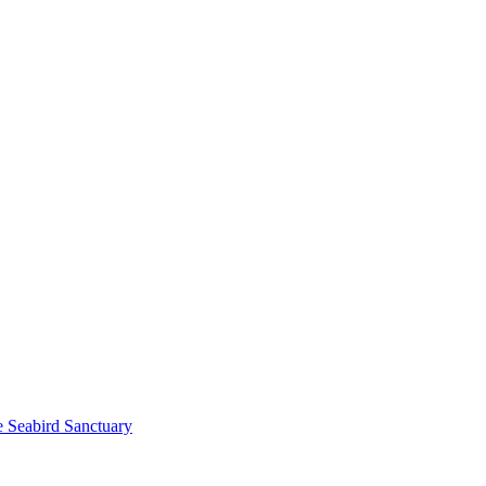
e Seabird Sanctuary