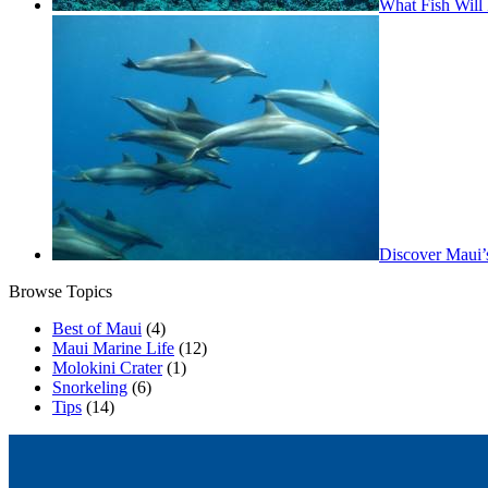
What Fish Will 
Discover Maui’
Browse Topics
Best of Maui
(4)
Maui Marine Life
(12)
Molokini Crater
(1)
Snorkeling
(6)
Tips
(14)