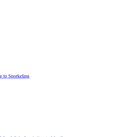
e to Snorkeling