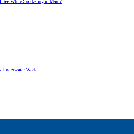
I See While Snorkeling in Maui?
s Underwater World