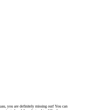
uau, you are definitely missing out! You can