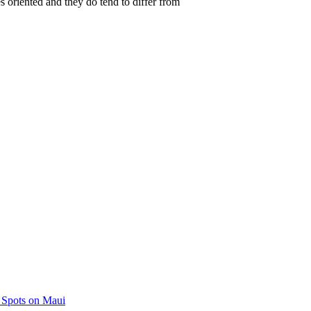
s oriented and they do tend to differ from
 Spots on Maui