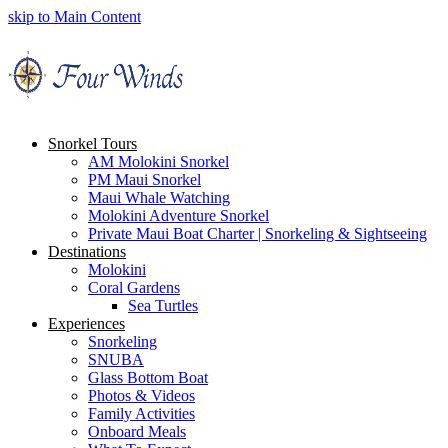
skip to Main Content
Snorkel Tours
AM Molokini Snorkel
PM Maui Snorkel
Maui Whale Watching
Molokini Adventure Snorkel
Private Maui Boat Charter | Snorkeling & Sightseeing
Destinations
Molokini
Coral Gardens
Sea Turtles
Experiences
Snorkeling
SNUBA
Glass Bottom Boat
Photos & Videos
Family Activities
Onboard Meals