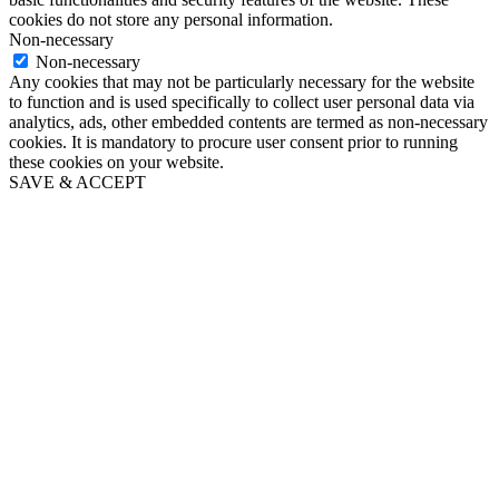
cookies do not store any personal information.
Non-necessary
Non-necessary
Any cookies that may not be particularly necessary for the website
to function and is used specifically to collect user personal data via
analytics, ads, other embedded contents are termed as non-necessary
cookies. It is mandatory to procure user consent prior to running
these cookies on your website.
SAVE & ACCEPT