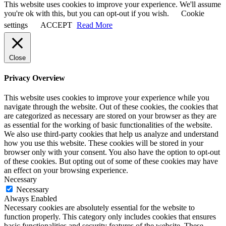
This website uses cookies to improve your experience. We'll assume
you're ok with this, but you can opt-out if you wish.
Cookie
settings
ACCEPT
Read More
Close
Privacy Overview
This website uses cookies to improve your experience while you
navigate through the website. Out of these cookies, the cookies that
are categorized as necessary are stored on your browser as they are
as essential for the working of basic functionalities of the website.
We also use third-party cookies that help us analyze and understand
how you use this website. These cookies will be stored in your
browser only with your consent. You also have the option to opt-out
of these cookies. But opting out of some of these cookies may have
an effect on your browsing experience.
Necessary
Necessary
Always Enabled
Necessary cookies are absolutely essential for the website to
function properly. This category only includes cookies that ensures
basic functionalities and security features of the website. These