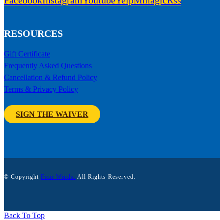
Facebook
Instagram
Youtube
Yelp
Mmagic
Rss
RESOURCES
Gift Certificate
Frequently Asked Questions
Cancellation & Refund Policy
Terms & Privacy Policy
SIGN THE WAIVER
© Copyright
Four Winds.
All Rights Reserved.
Back To Top