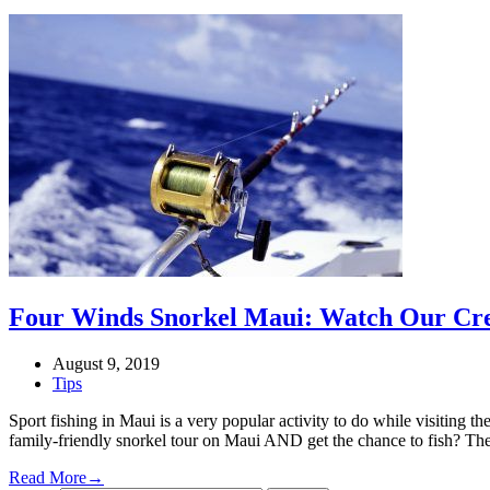
Four Winds Snorkel Maui: Watch Our Cre
August 9, 2019
Tips
Sport fishing in Maui is a very popular activity to do while visiting 
family-friendly snorkel tour on Maui AND get the chance to fish? T
Read More
→