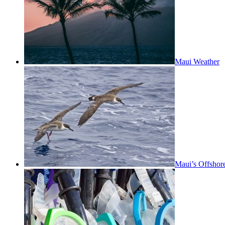
Maui Weather
Maui’s Offshor