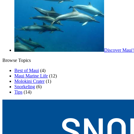
Discover Maui’
Browse Topics
Best of Maui
(4)
Maui Marine Life
(12)
Molokini Crater
(1)
Snorkeling
(6)
Tips
(14)