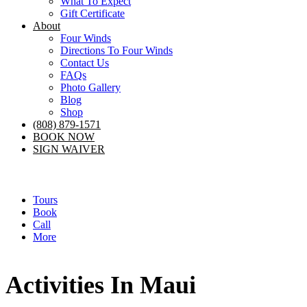
What To Expect
Gift Certificate
About
Four Winds
Directions To Four Winds
Contact Us
FAQs
Photo Gallery
Blog
Shop
(808) 879-1571
BOOK NOW
SIGN WAIVER
Tours
Book
Call
More
Activities In Maui