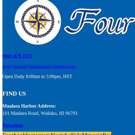
(808) 879-1571
reservations@mauiclassiccharters.com
Open Daily 8:00am to 5:00pm, HST
FIND US
Maalaea Harbor Address:
101 Maalaea Road, Wailuku, HI 96793
Directions