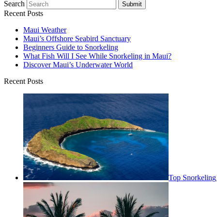
Search
Submit
Recent Posts
Maui Weather
Maui’s Offshore Seabird Sanctuary
Beginners Guide to Snorkeling
What Fish Will I See While Snorkeling in Maui?
Discover Maui’s Underwater World
Recent Posts
Top Snorkeling