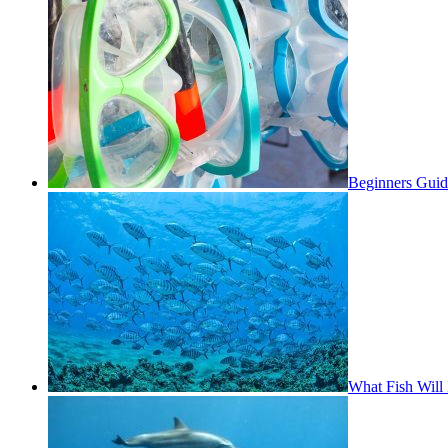
Beginners Guid
What Fish Will 