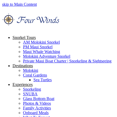
skip to Main Content
Snorkel Tours
AM Molokini Snorkel
PM Maui Snorkel
Maui Whale Watching
Molokini Adventure Snorkel
Private Maui Boat Charter | Snorkeling & Sightseeing
Destinations
Molokini
Coral Gardens
Sea Turtles
Experiences
Snorkeling
SNUBA
Glass Bottom Boat
Photos & Videos
Family Activities
Onboard Meals