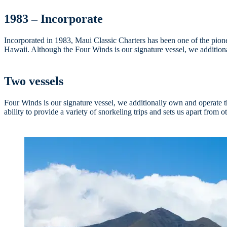
1983 – Incorporate
Incorporated in 1983, Maui Classic Charters has been one of the pionee
Hawaii. Although the Four Winds is our signature vessel, we additiona
Two vessels
Four Winds is our signature vessel, we additionally own and operate 
ability to provide a variety of snorkeling trips and sets us apart from o