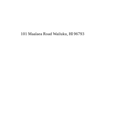
101 Maalaea Road Wailuku, HI 96793