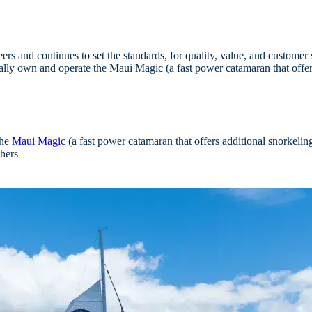
rs and continues to set the standards, for quality, value, and customer 
lly own and operate the Maui Magic (a fast power catamaran that offers
the
Maui Magic
(a fast power catamaran that offers additional snorkelin
thers