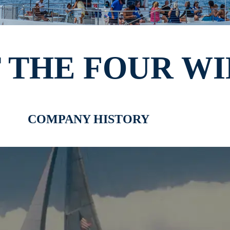
 THE FOUR WI
COMPANY HISTORY