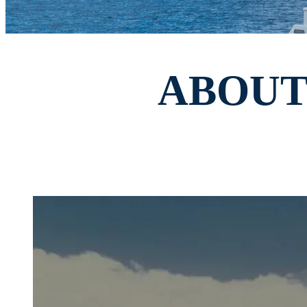
ABOUT