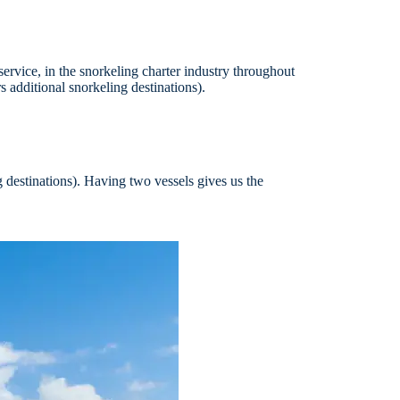
service, in the snorkeling charter industry throughout
 additional snorkeling destinations).
g destinations). Having two vessels gives us the