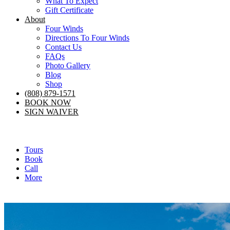
What To Expect
Gift Certificate
About
Four Winds
Directions To Four Winds
Contact Us
FAQs
Photo Gallery
Blog
Shop
(808) 879-1571
BOOK NOW
SIGN WAIVER
Tours
Book
Call
More