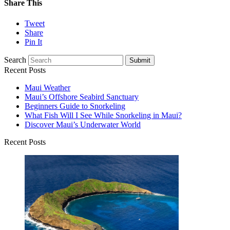
Share This
Tweet
Share
Pin It
Search
Submit
Recent Posts
Maui Weather
Maui’s Offshore Seabird Sanctuary
Beginners Guide to Snorkeling
What Fish Will I See While Snorkeling in Maui?
Discover Maui’s Underwater World
Recent Posts