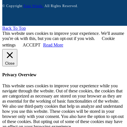
© Copyright
Four Winds.
All Rights Reserved.
Back To Top
This website uses cookies to improve your experience. We'll assume
you're ok with this, but you can opt-out if you wish.
Cookie
settings
ACCEPT
Read More
Close
Privacy Overview
This website uses cookies to improve your experience while you
navigate through the website. Out of these cookies, the cookies that
are categorized as necessary are stored on your browser as they are
as essential for the working of basic functionalities of the website.
We also use third-party cookies that help us analyze and understand
how you use this website. These cookies will be stored in your
browser only with your consent. You also have the option to opt-out
of these cookies. But opting out of some of these cookies may have
an effect on your browsing experience.