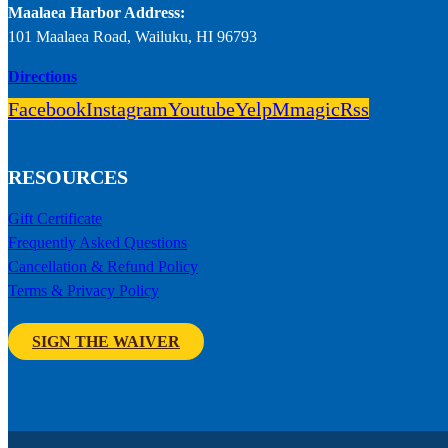
Maalaea Harbor Address:
101 Maalaea Road, Wailuku, HI 96793
Directions
Facebook
Instagram
Youtube
Yelp
Mmagic
Rss
RESOURCES
Gift Certificate
Frequently Asked Questions
Cancellation & Refund Policy
Terms & Privacy Policy
SIGN THE WAIVER