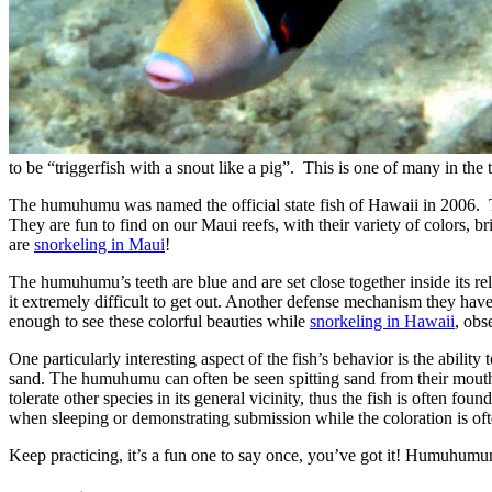
to be “triggerfish with a snout like a pig”. This is one of many in the t
The humuhumu was named the official state fish of Hawaii in 2006. Thes
They are fun to find on our Maui reefs, with their variety of colors, 
are
snorkeling in Maui
!
The humuhumu’s teeth are blue and are set close together inside its re
it extremely difficult to get out. Another defense mechanism they have
enough to see these colorful beauties while
snorkeling in Hawaii
, obs
One particularly interesting aspect of the fish’s behavior is the abilit
sand. The humuhumu can often be seen spitting sand from their mouths i
tolerate other species in its general vicinity, thus the fish is often fou
when sleeping or demonstrating submission while the coloration is oft
Keep practicing, it’s a fun one to say once, you’ve got it! H