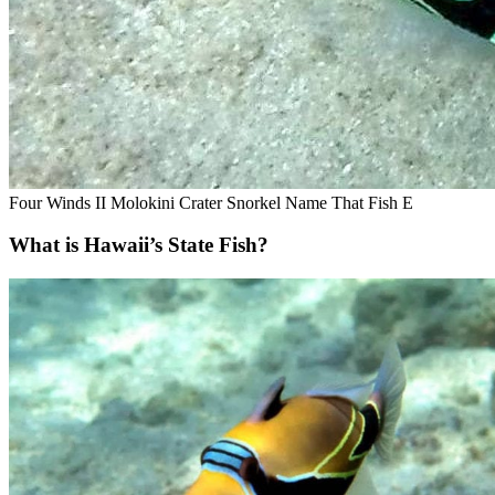
Four Winds II Molokini Crater Snorkel Name That Fish E
What is Hawaii’s State Fish?