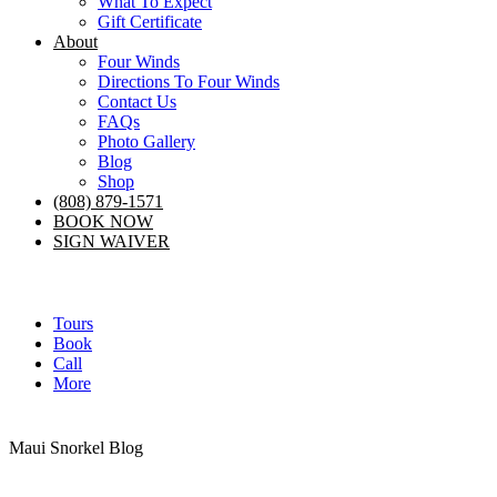
What To Expect
Gift Certificate
About
Four Winds
Directions To Four Winds
Contact Us
FAQs
Photo Gallery
Blog
Shop
(808) 879-1571
BOOK NOW
SIGN WAIVER
Tours
Book
Call
More
Maui Snorkel Blog