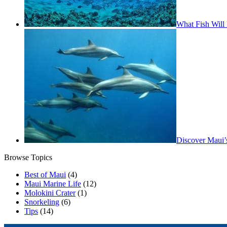
What Fish Will 
Discover Maui’
Browse Topics
Best of Maui
(4)
Maui Marine Life
(12)
Molokini Crater
(1)
Snorkeling
(6)
Tips
(14)