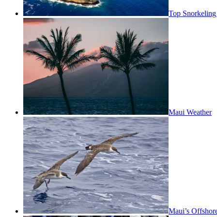
Top Snorkeling
Maui Weather
Maui’s Offshor