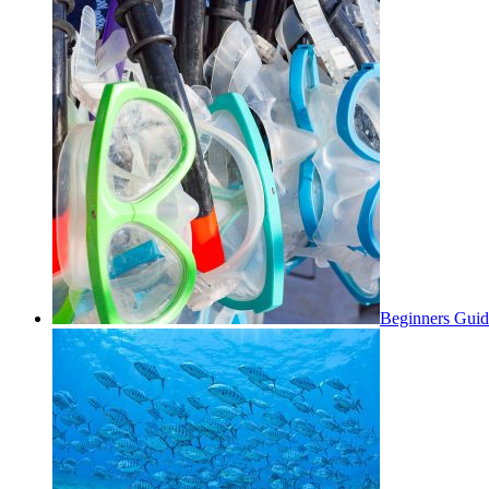
Beginners Guid