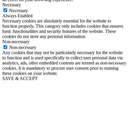
Necessary
Necessary
Always Enabled
Necessary cookies are absolutely essential for the website to
function properly. This category only includes cookies that ensures
basic functionalities and security features of the website. These
cookies do not store any personal information.
Non-necessary
Non-necessary
Any cookies that may not be particularly necessary for the website
to function and is used specifically to collect user personal data via
analytics, ads, other embedded contents are termed as non-necessary
cookies. It is mandatory to procure user consent prior to running
these cookies on your website.
SAVE & ACCEPT