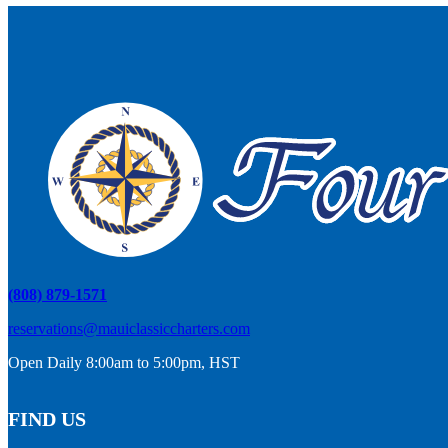
(808) 879-1571
reservations@mauiclassiccharters.com
Open Daily 8:00am to 5:00pm, HST
FIND US