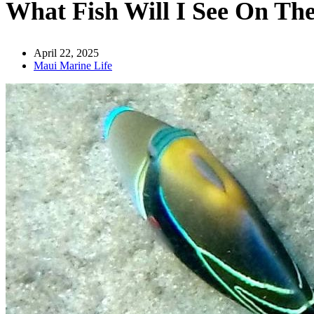
What Fish Will I See On Th
April 22, 2025
Maui Marine Life