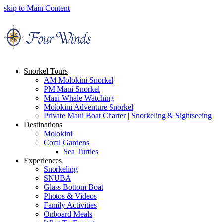
skip to Main Content
Snorkel Tours
AM Molokini Snorkel
PM Maui Snorkel
Maui Whale Watching
Molokini Adventure Snorkel
Private Maui Boat Charter | Snorkeling & Sightseeing
Destinations
Molokini
Coral Gardens
Sea Turtles
Experiences
Snorkeling
SNUBA
Glass Bottom Boat
Photos & Videos
Family Activities
Onboard Meals