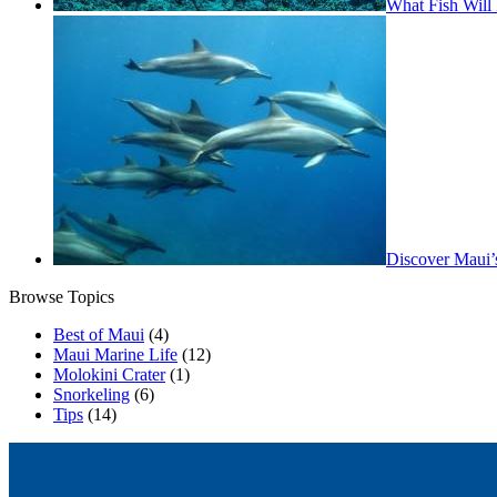
What Fish Will 
Discover Maui’
Browse Topics
Best of Maui
(4)
Maui Marine Life
(12)
Molokini Crater
(1)
Snorkeling
(6)
Tips
(14)