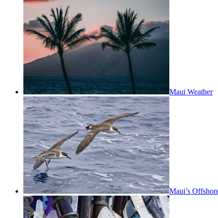
Maui Weather
Maui’s Offshor