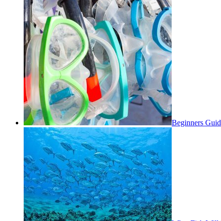
Beginners Guid