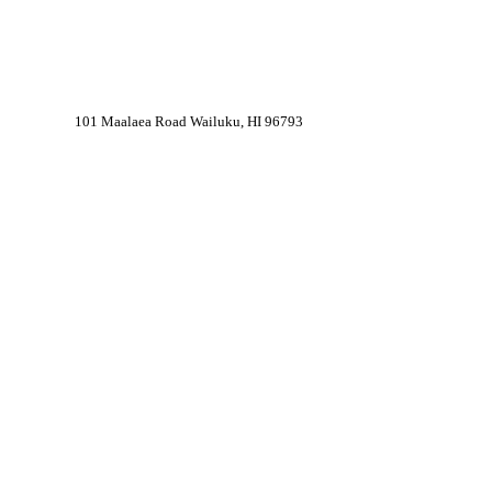
101 Maalaea Road Wailuku, HI 96793