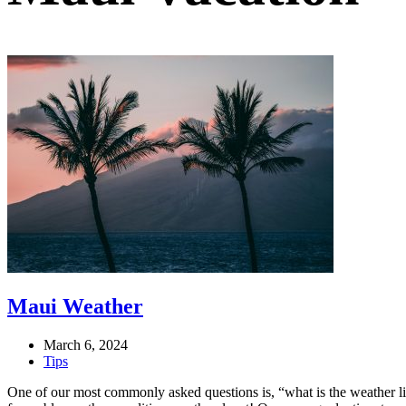
Maui Weather
March 6, 2024
Tips
One of our most commonly asked questions is, “what is the weather 