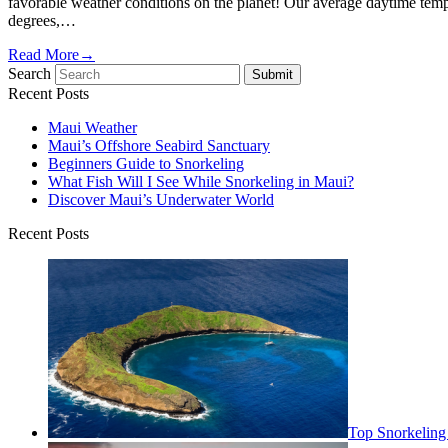
favorable weather conditions on the planet! Our average daytime tem
degrees,…
Read More
→
Search
Submit
Recent Posts
Maui Weather
Maui’s Offshore Seabird Sanctuary
Beginners Guide to Snorkeling
What Fish Will I See While Snorkeling in Maui?
Discover Maui’s Underwater World
Recent Posts
Top Snorkeling