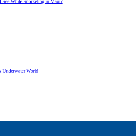
I See While Snorkeling in Maui?
s Underwater World