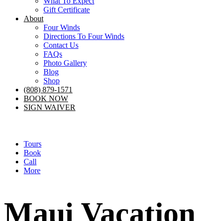
What To Expect
Gift Certificate
About
Four Winds
Directions To Four Winds
Contact Us
FAQs
Photo Gallery
Blog
Shop
(808) 879-1571
BOOK NOW
SIGN WAIVER
Tours
Book
Call
More
Maui Vacation