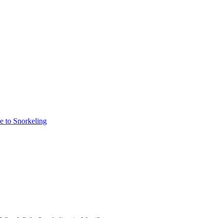
e to Snorkeling