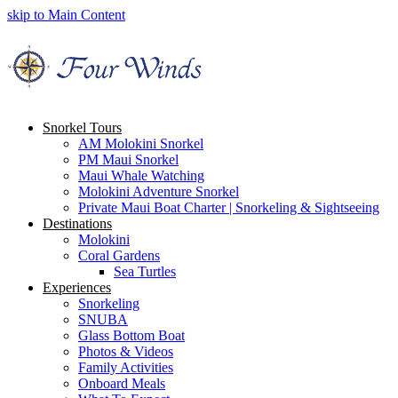
skip to Main Content
Snorkel Tours
AM Molokini Snorkel
PM Maui Snorkel
Maui Whale Watching
Molokini Adventure Snorkel
Private Maui Boat Charter | Snorkeling & Sightseeing
Destinations
Molokini
Coral Gardens
Sea Turtles
Experiences
Snorkeling
SNUBA
Glass Bottom Boat
Photos & Videos
Family Activities
Onboard Meals