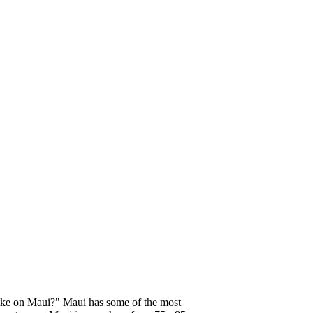
like on Maui?" Maui has some of the most