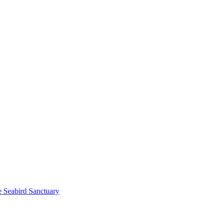
e Seabird Sanctuary