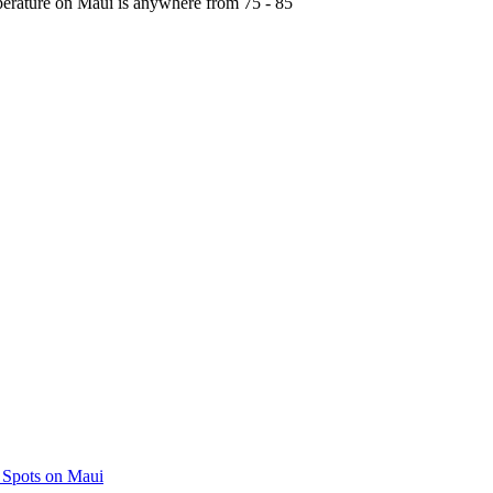
perature on Maui is anywhere from 75 - 85
 Spots on Maui