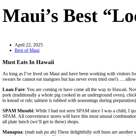
Maui’s Best “Lo
April 22, 2025
Best of Maui
Must Eats In Hawaii
As long as I’ve lived on Maui and have been working with visitors fo
swears he cannot eat mangoes but has never even tried one!) … allow y
Luau Fare
: You are coming or have come all the way to Hawaii. Now 
pork (traditionally a whole pig cooked in an underground oven), chicke
to knead or rub; salmon is rubbed with seasonings during preparation),
SPAM Musubi
: While I had not seen SPAM since I was a child, I q
SPAM. All convenience stores will have this most unusal combination of 
all plate lunch (we’ll get to these) shops.
Manapua
: (mah nah pu ah) These delightfully soft buns are another 