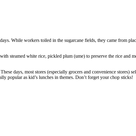
 days. While workers toiled in the sugarcane fields, they came from pla
ith steamed white rice, pickled plum (ume) to preserve the rice and mea
d! These days, most stores (especially grocers and convenience stores) s
ally popular as kid’s lunches in themes. Don’t forget your chop sticks!