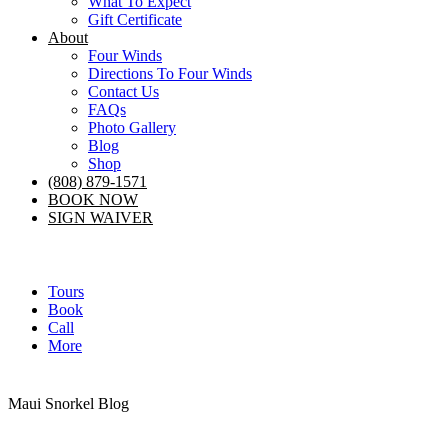
What To Expect
Gift Certificate
About
Four Winds
Directions To Four Winds
Contact Us
FAQs
Photo Gallery
Blog
Shop
(808) 879-1571
BOOK NOW
SIGN WAIVER
Tours
Book
Call
More
Maui Snorkel Blog