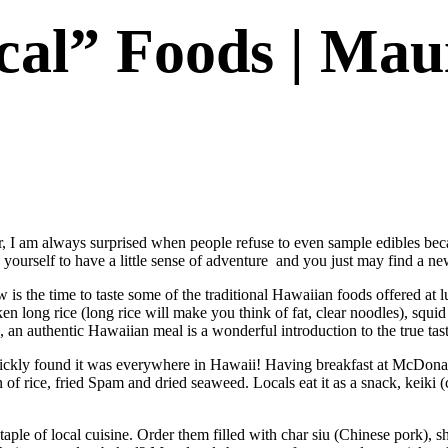
cal” Foods | Mau
r, I am always surprised when people refuse to even sample edibles be
ourself to have a little sense of adventure and you just may find a new 
is the time to taste some of the traditional Hawaiian foods offered at
n long rice (long rice will make you think of fat, clear noodles), squi
 an authentic Hawaiian meal is a wonderful introduction to the true taste
uickly found it was everywhere in Hawaii! Having breakfast at McDonald
rice, fried Spam and dried seaweed. Locals eat it as a snack, keiki (chi
staple of local cuisine. Order them filled with char siu (Chinese pork),