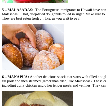
5 – MALASADAS:
The Portuguese immigrants to Hawaii have contr
Malasadas … hot, deep-fried doughnuts rolled in sugar. Make sure to b
They are best eaten fresh … like, as you wait to pay!
6 – MANAPUA:
Another delicious snack that starts with filled doug
siu pork and then steamed (rather than fried, like Malasadas). These 
including curry chicken and other tender meats and veggies. They can