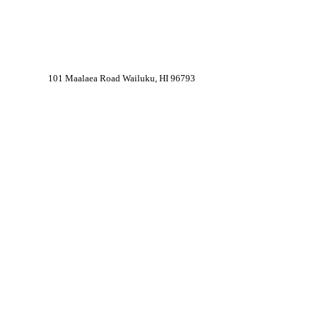
101 Maalaea Road Wailuku, HI 96793