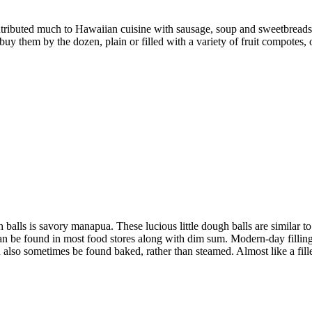
ibuted much to Hawaiian cuisine with sausage, soup and sweetbreads.
uy them by the dozen, plain or filled with a variety of fruit compotes,
h balls is savory manapua. These lucious little dough balls are similar t
can be found in most food stores along with dim sum. Modern-day fillin
 also sometimes be found baked, rather than steamed. Almost like a fil