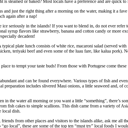
ght is steamed or baked? Most locals have a preference and are quick to 
ous and just the right thing after a morning on the water, making it a fav
ch again after a nap!
e ice seriously in the islands! If you want to blend in, do not ever refer t
tional syrup flavors like strawberry, banana and cotton candy or more ex
especially decadent!
typical plate lunch consists of white rice, macaroni salad (served wit
hicken, teriyaki beef and even some of the luau fare, like kalua pork). 
l place to tempt your taste buds! From those with Portugese come thes
e abundant and can be found everywhere. Various types of fish and even
nal preparation includes slivered Maui onions, a little seaweed and, of c
been in the water all morning or you want a little “something”, there’s s
from fish cakes to simple scallions. This dish came from a variety of As
 local dish.
riends from other places and visitors to the islands alike, ask me all 
o “go local”, these are some of the top ten “must try” local foods I wou