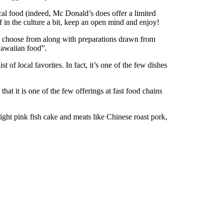
ocal food (indeed, Mc Donald’s does offer a limited
 in the culture a bit, keep an open mind and enjoy!
 to choose from along with preparations drawn from
Hawaiian food”.
 of local favorites. In fact, it’s one of the few dishes
t it is one of the few offerings at fast food chains
ight pink fish cake and meats like Chinese roast pork,