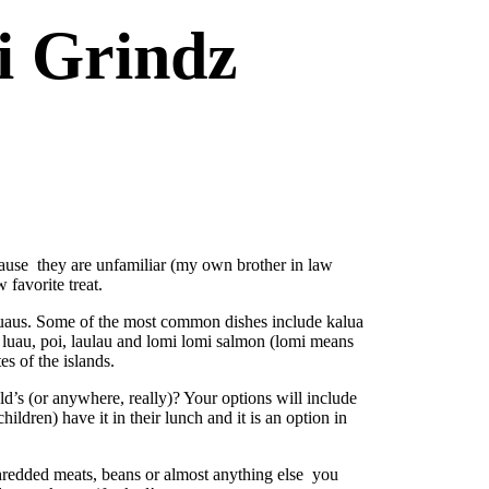
i Grindz
cause they are unfamiliar (my own brother in law
favorite treat.
 luaus. Some of the most common dishes include kalua
d luau, poi, laulau and lomi lomi salmon (lomi means
s of the islands.
’s (or anywhere, really)? Your options will include
ldren) have it in their lunch and it is an option in
 shredded meats, beans or almost anything else you