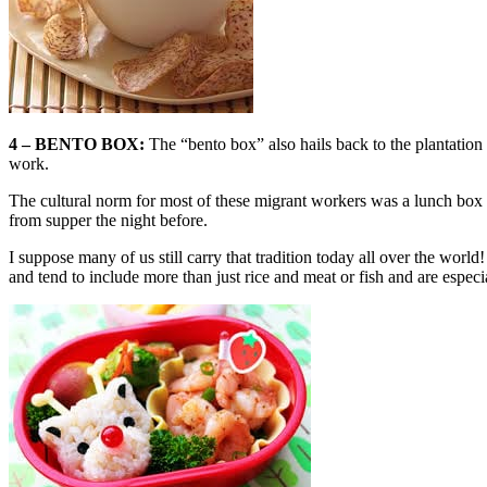
4 – BENTO BOX:
The “bento box” also hails back to the plantation
work.
The cultural norm for most of these migrant workers was a lunch box w
from supper the night before.
I suppose many of us still carry that tradition today all over the worl
and tend to include more than just rice and meat or fish and are especi