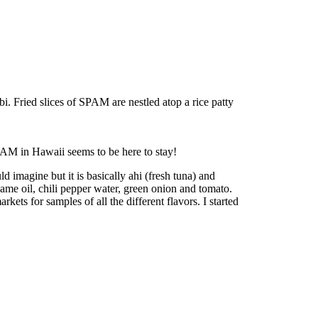
 Fried slices of SPAM are nestled atop a rice patty
PAM in Hawaii seems to be here to stay!
 imagine but it is basically ahi (fresh tuna) and
same oil, chili pepper water, green onion and tomato.
ets for samples of all the different flavors. I started