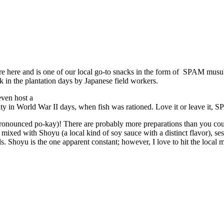
 here and is one of our local go-to snacks in the form of SPAM musubi.
 in the plantation days by Japanese field workers.
even host a
ty in World War II days, when fish was rationed. Love it or leave it, S
pronounced po-kay)! There are probably more preparations than you could
 mixed with Shoyu (a local kind of soy sauce with a distinct flavor), se
hoyu is the one apparent constant; however, I love to hit the local mark