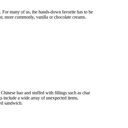
 For many of us, the hands-down favorite has to be
 or, more commonly, vanilla or chocolate creams.
o Chinese bao and stuffed with fillings such as char
gs include a wide array of unexpected items,
led sandwich.