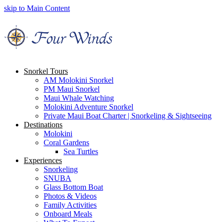
skip to Main Content
Snorkel Tours
AM Molokini Snorkel
PM Maui Snorkel
Maui Whale Watching
Molokini Adventure Snorkel
Private Maui Boat Charter | Snorkeling & Sightseeing
Destinations
Molokini
Coral Gardens
Sea Turtles
Experiences
Snorkeling
SNUBA
Glass Bottom Boat
Photos & Videos
Family Activities
Onboard Meals