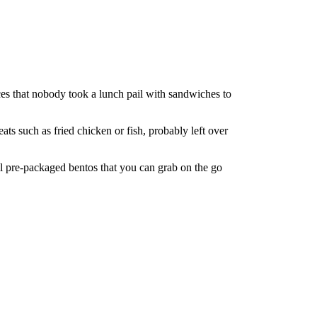
ces that nobody took a lunch pail with sandwiches to
ts such as fried chicken or fish, probably left over
ell pre-packaged bentos that you can grab on the go