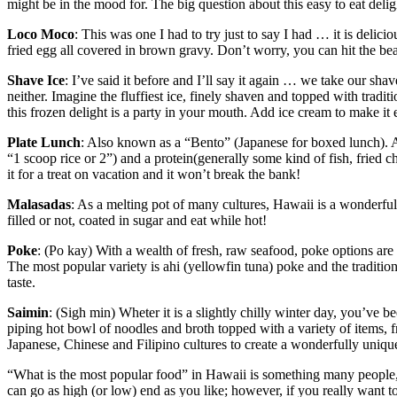
might be in the mood for. The big question about this easy to eat deli
Loco Moco
: This was one I had to try just to say I had … it is delici
fried egg all covered in brown gravy. Don’t worry, you can hit the bea
Shave Ice
: I’ve said it before and I’ll say it again … we take our shav
neither. Imagine the fluffiest ice, finely shaven and topped with tradi
this frozen delight is a party in your mouth. Add ice cream to make it 
Plate Lunch
: Also known as a “Bento” (Japanese for boxed lunch). A 
“1 scoop rice or 2”) and a protein(generally some kind of fish, fried c
it for a treat on vacation and it won’t break the bank!
Malasadas
: As a melting pot of many cultures, Hawaii is a wonderfu
filled or not, coated in sugar and eat while hot!
Poke
: (Po kay) With a wealth of fresh, raw seafood, poke options ar
The most popular variety is ahi (yellowfin tuna) poke and the traditio
taste.
Saimin
: (Sigh min) Wheter it is a slightly chilly winter day, you’ve 
piping hot bowl of noodles and broth topped with a variety of items, 
Japanese, Chinese and Filipino cultures to create a wonderfully unique
“What is the most popular food” in Hawaii is something many people, f
can go as high (or low) end as you like; however, if you really want t