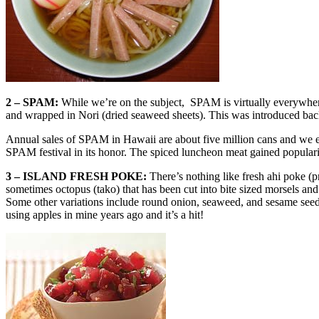
2 – SPAM:
While we’re on the subject, SPAM is virtually everywhere
and wrapped in Nori (dried seaweed sheets). This was introduced back
Annual sales of SPAM in Hawaii are about five million cans and we 
SPAM festival in its honor. The spiced luncheon meat gained populari
3 – ISLAND FRESH POKE:
There’s nothing like fresh ahi poke (
sometimes octopus (tako) that has been cut into bite sized morsels and
Some other variations include round onion, seaweed, and sesame seeds. S
using apples in mine years ago and it’s a hit!