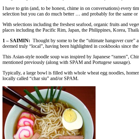
I have to grin (and, to be honest, chime in on conversations) every ti
selection but you can do much better … and probably for the same or l
With selections including the freshest seafood, organic fruits and ve
places including the Pacific Rim, Japan, the Philippines, Korea, Tha
1 – SAIMIN:
Thought by some to be the “ultimate hangover cure” and ot
deemed truly “local”, having been highlighted in cookbooks since the
This Asian-style noodle soup was inspired by Japanese “ramen”, Chines
mentioned previously (along with SPAM and Portugese sausage).
Typically, a large bowl is filled with whole wheat egg noodles, homema
locally called “char siu” and/or SPAM.