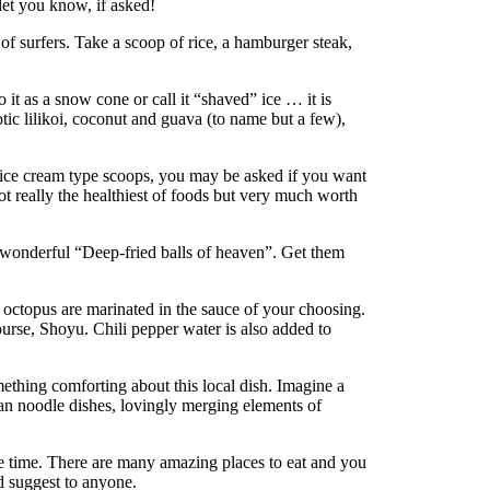
let you know, if asked!
e of surfers. Take a scoop of rice, a hamburger steak,
o it as a snow cone or call it “shaved” ice … it is
otic lilikoi, coconut and guava (to name but a few),
h ice cream type scoops, you may be asked if you want
Not really the healthiest of foods but very much worth
e wonderful “Deep-fried balls of heaven”. Get them
 octopus are marinated in the sauce of your choosing.
ourse, Shoyu. Chili pepper water is also added to
omething comforting about this local dish. Imagine a
ian noodle dishes, lovingly merging elements of
the time. There are many amazing places to eat and you
ld suggest to anyone.