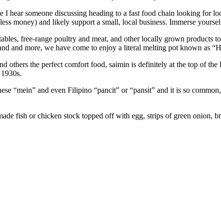
me I hear someone discussing heading to a fast food chain looking for l
ess money) and likely support a small, local business. Immerse yourself
getables, free-range poultry and meat, and other locally grown products
iland and more, we have come to enjoy a literal melting pot known as “
hers the perfect comfort food, saimin is definitely at the top of the list
 1930s.
e “mein” and even Filipino “pancit” or “pansit” and it is so common, tha
de fish or chicken stock topped off with egg, strips of green onion, br