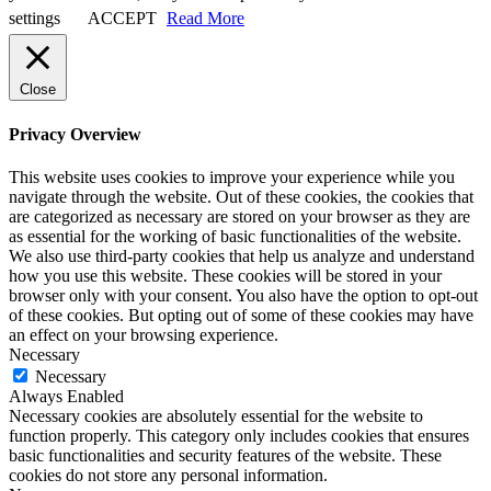
settings
ACCEPT
Read More
Close
Privacy Overview
This website uses cookies to improve your experience while you
navigate through the website. Out of these cookies, the cookies that
are categorized as necessary are stored on your browser as they are
as essential for the working of basic functionalities of the website.
We also use third-party cookies that help us analyze and understand
how you use this website. These cookies will be stored in your
browser only with your consent. You also have the option to opt-out
of these cookies. But opting out of some of these cookies may have
an effect on your browsing experience.
Necessary
Necessary
Always Enabled
Necessary cookies are absolutely essential for the website to
function properly. This category only includes cookies that ensures
basic functionalities and security features of the website. These
cookies do not store any personal information.