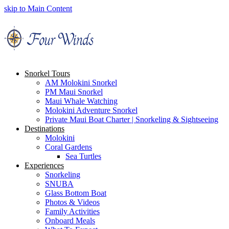
skip to Main Content
Snorkel Tours
AM Molokini Snorkel
PM Maui Snorkel
Maui Whale Watching
Molokini Adventure Snorkel
Private Maui Boat Charter | Snorkeling & Sightseeing
Destinations
Molokini
Coral Gardens
Sea Turtles
Experiences
Snorkeling
SNUBA
Glass Bottom Boat
Photos & Videos
Family Activities
Onboard Meals