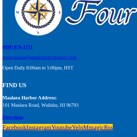
(808) 879-1571
reservations@mauiclassiccharters.com
Open Daily 8:00am to 5:00pm, HST
FIND US
Maalaea Harbor Address:
101 Maalaea Road, Wailuku, HI 96793
Directions
Facebook
Instagram
Youtube
Yelp
Mmagic
Rss