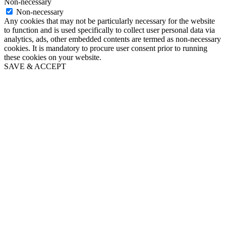
Non-necessary
Non-necessary
Any cookies that may not be particularly necessary for the website
to function and is used specifically to collect user personal data via
analytics, ads, other embedded contents are termed as non-necessary
cookies. It is mandatory to procure user consent prior to running
these cookies on your website.
SAVE & ACCEPT