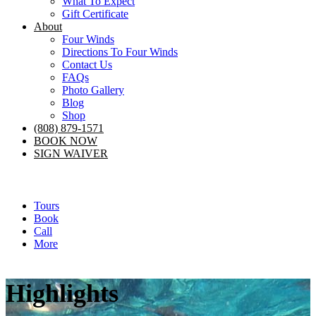
What To Expect
Gift Certificate
About
Four Winds
Directions To Four Winds
Contact Us
FAQs
Photo Gallery
Blog
Shop
(808) 879-1571
BOOK NOW
SIGN WAIVER
Tours
Book
Call
More
Highlights