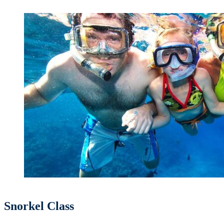
Snorkel Class