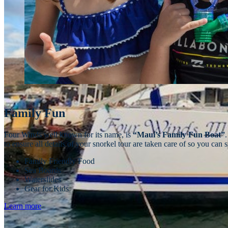
Family Fun
Four Winds well known for its name, is
“Maui’s Family Fun Boat”
to ensure all details of your snorkel tour are taken care of so you ca
Family Friendly Food
Sea Boards
Waterslides
Gear for Kids
Learn more