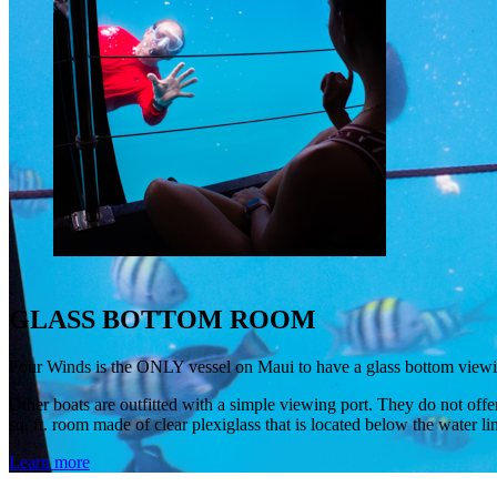
GLASS BOTTOM ROOM
Four Winds is the ONLY vessel on Maui to have a glass bottom viewing
Other boats are outfitted with a simple viewing port. They do not offe
sq. ft. room made of clear plexiglass that is located below the water l
Learn more