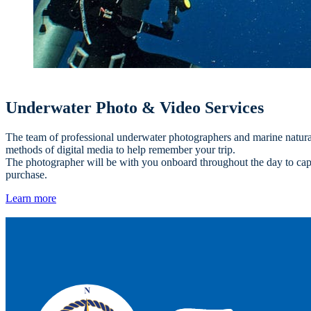
Underwater Photo & Video Services
The team of professional underwater photographers and marine naturalis
methods of digital media to help remember your trip.
The photographer will be with you onboard throughout the day to captu
purchase.
Learn more