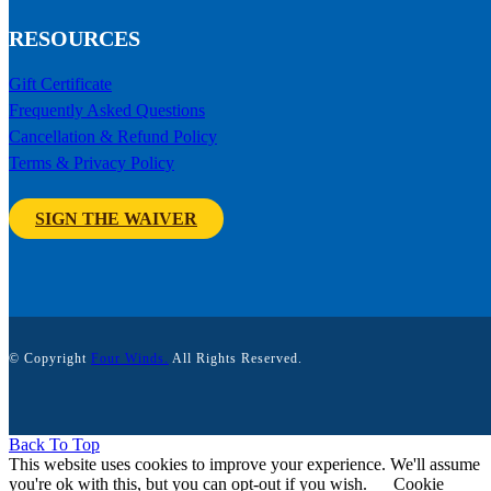
RESOURCES
Gift Certificate
Frequently Asked Questions
Cancellation & Refund Policy
Terms & Privacy Policy
SIGN THE WAIVER
© Copyright
Four Winds.
All Rights Reserved.
Back To Top
This website uses cookies to improve your experience. We'll assume
you're ok with this, but you can opt-out if you wish.
Cookie