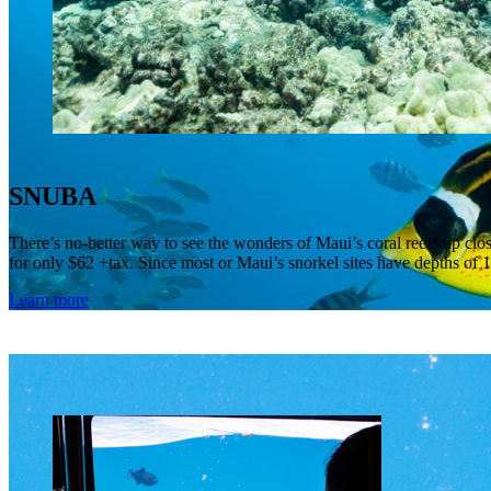
SNUBA
There’s no-better way to see the wonders of Maui’s coral reefs up c
for only $62 +tax. Since most or Maui’s snorkel sites have depths of 1
Learn more