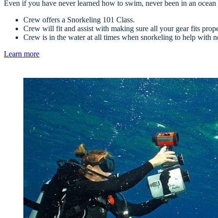
Even if you have never learned how to swim, never been in an ocean bef
Crew offers a Snorkeling 101 Class.
Crew will fit and assist with making sure all your gear fits prop
Crew is in the water at all times when snorkeling to help with n
Learn more