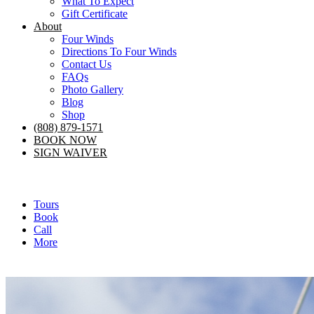
What To Expect
Gift Certificate
About
Four Winds
Directions To Four Winds
Contact Us
FAQs
Photo Gallery
Blog
Shop
(808) 879-1571
BOOK NOW
SIGN WAIVER
Tours
Book
Call
More