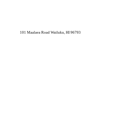
101 Maalaea Road Wailuku, HI 96793