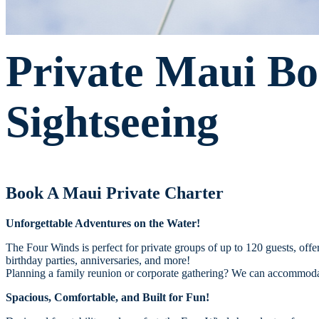
Private Maui Bo
Sightseeing
Book A Maui Private Charter
Unforgettable Adventures on the Water!
The Four Winds is perfect for private groups of up to 120 guests, off
birthday parties, anniversaries, and more!
Planning a family reunion or corporate gathering? We can accommodat
Spacious, Comfortable, and Built for Fun!