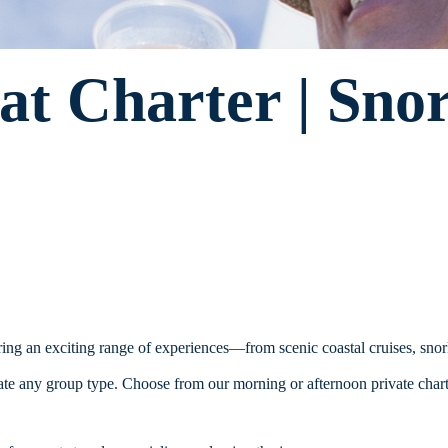
at Charter | Sno
ering an exciting range of experiences—from scenic coastal cruises, sno
e any group type. Choose from our morning or afternoon private charter