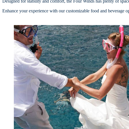
Designed for stability and comfort, the Four Winds has plenty of space 
Enhance your experience with our customizable food and beverage opt