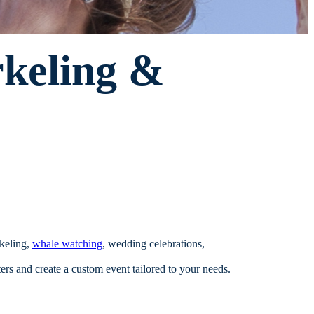
rkeling &
rkeling,
whale watching
, wedding celebrations,
s and create a custom event tailored to your needs.