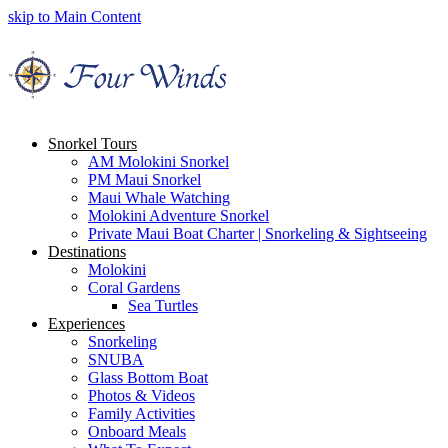
skip to Main Content
Snorkel Tours
AM Molokini Snorkel
PM Maui Snorkel
Maui Whale Watching
Molokini Adventure Snorkel
Private Maui Boat Charter | Snorkeling & Sightseeing
Destinations
Molokini
Coral Gardens
Sea Turtles
Experiences
Snorkeling
SNUBA
Glass Bottom Boat
Photos & Videos
Family Activities
Onboard Meals