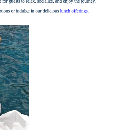
for guests to relax, socialize, and enjoy the journey.
ions or indulge in our delicious
lunch offerings
.