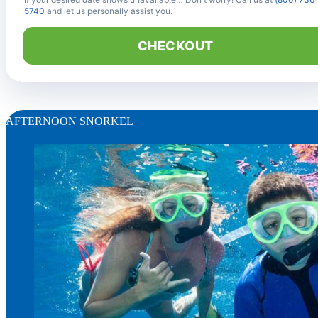
5740
and let us personally assist you.
CHECKOUT
AFTERNOON SNORKEL