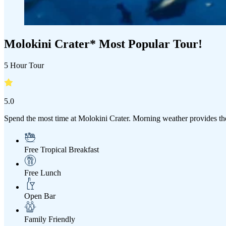
Molokini Crater* Most Popular Tour!
5 Hour Tour
5.0
Spend the most time at Molokini Crater. Morning weather provides the
Free Tropical Breakfast
Free Lunch
Open Bar
Family Friendly