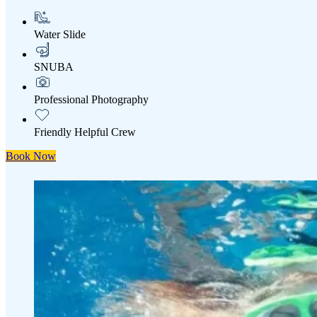
Water Slide
SNUBA
Professional Photography
Friendly Helpful Crew
Book Now