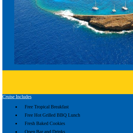
Cruise Includes
Free Tropical Breakfast
Free Hot Grilled BBQ Lunch
Fresh Baked Cookies
Open Bar and Drinks