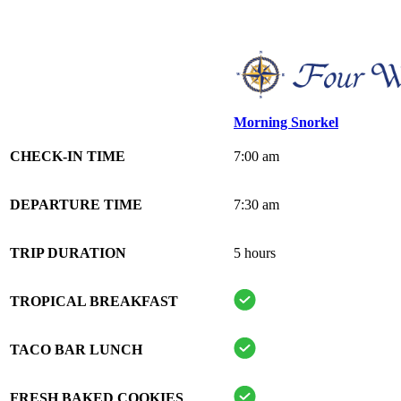
Morning Snorkel
CHECK-IN TIME
7:00 am
DEPARTURE TIME
7:30 am
TRIP DURATION
5 hours
TROPICAL BREAKFAST
TACO BAR LUNCH
FRESH BAKED COOKIES