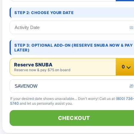
STEP 2: CHOOSE YOUR DATE
📅
STEP 3: OPTIONAL ADD-ON (RESERVE SNUBA NOW & PAY
LATER)
Reserve SNUBA
Reserve now & pay $75 on board
🎁
If your desired date shows unavailable… Don't worry! Call us at
(800) 736
5740
and let us personally assist you.
CHECKOUT