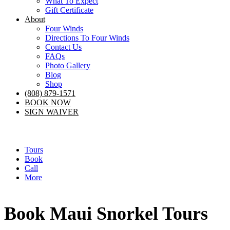
What To Expect
Gift Certificate
About
Four Winds
Directions To Four Winds
Contact Us
FAQs
Photo Gallery
Blog
Shop
(808) 879-1571
BOOK NOW
SIGN WAIVER
Tours
Book
Call
More
Book Maui Snorkel Tours