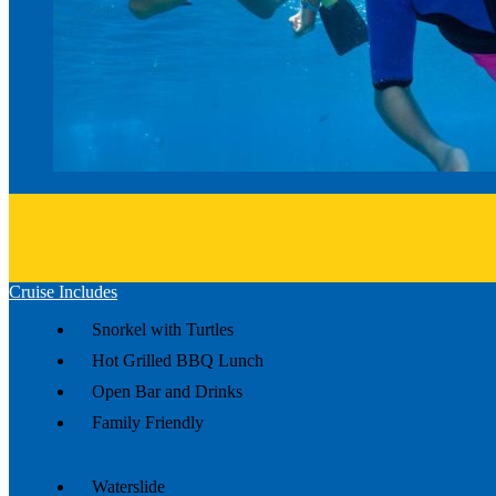
Cruise Includes
Snorkel with Turtles
Hot Grilled BBQ Lunch
Open Bar and Drinks
Family Friendly
Waterslide