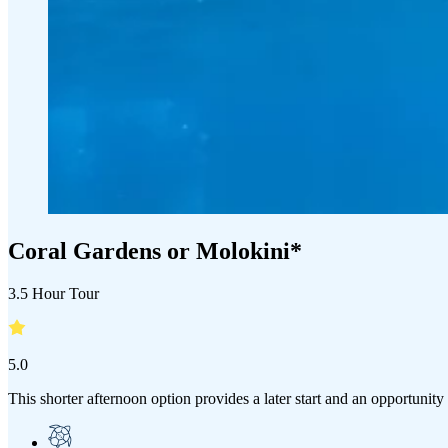
Coral Gardens or Molokini*
3.5 Hour Tour
5.0
This shorter afternoon option provides a later start and an opportunity