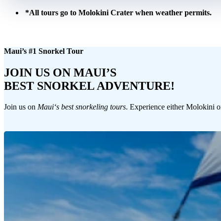
*All tours go to Molokini Crater when weather permits.
Maui’s #1 Snorkel Tour
JOIN US ON MAUI’S
BEST SNORKEL ADVENTURE!
Join us on
Mauiʻs best snorkeling tours
. Experience either Molokini o