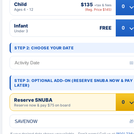
Child
$135
+tax & fees
Ages 4 - 12
(Reg. Price $145)
Infant
FREE
Under 3
STEP 2: CHOOSE YOUR DATE
📅
STEP 3: OPTIONAL ADD-ON (RESERVE SNUBA NOW & PAY
LATER)
Reserve SNUBA
Reserve now & pay $75 on board
🎁
If your desired date shows unavailable… Don't worry! Call us at
(800) 736