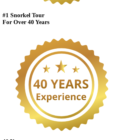
#1 Snorkel Tour
For Over 40 Years