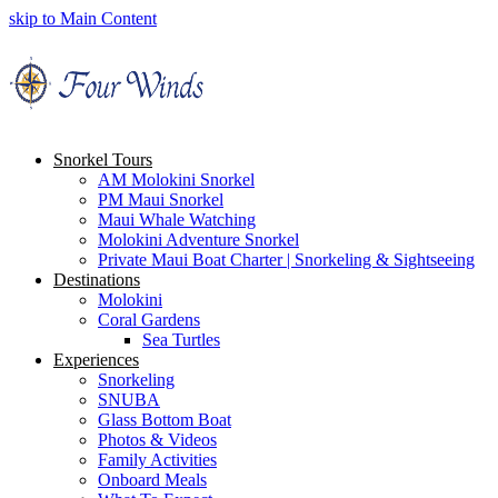
skip to Main Content
Snorkel Tours
AM Molokini Snorkel
PM Maui Snorkel
Maui Whale Watching
Molokini Adventure Snorkel
Private Maui Boat Charter | Snorkeling & Sightseeing
Destinations
Molokini
Coral Gardens
Sea Turtles
Experiences
Snorkeling
SNUBA
Glass Bottom Boat
Photos & Videos
Family Activities
Onboard Meals