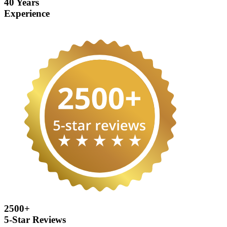
40 Years
Experience
2500+
5-Star Reviews