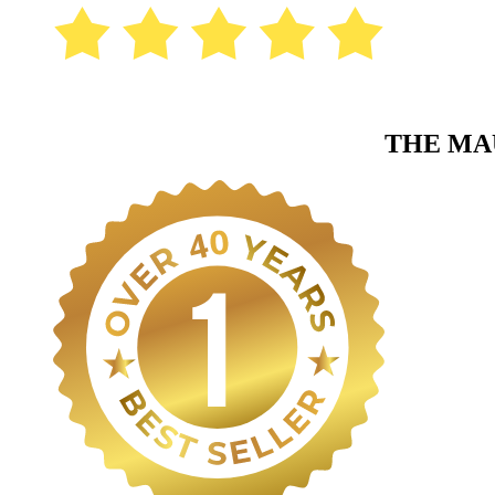
THE MA