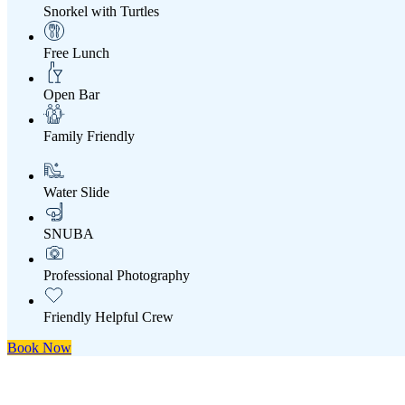
Snorkel with Turtles
Free Lunch
Open Bar
Family Friendly
Water Slide
SNUBA
Professional Photography
Friendly Helpful Crew
Book Now