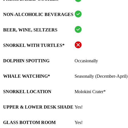
NON-ALCOHOLIC BEVERAGES
BEER, WINE, SELTZERS
SNORKEL WITH TURTLES*
DOLPHIN SPOTTING
Occasionally
WHALE WATCHING*
Seasonally (December-April)
SNORKEL LOCATION
Molokini Crater*
UPPER & LOWER DESK SHADE
Yes!
GLASS BOTTOM ROOM
Yes!