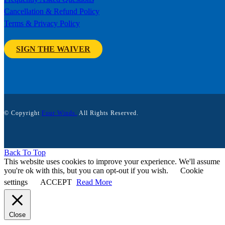
Cancellation & Refund Policy
Terms & Privacy Policy
SIGN THE WAIVER
© Copyright
Four Winds.
All Rights Reserved.
Back To Top
This website uses cookies to improve your experience. We'll assume
you're ok with this, but you can opt-out if you wish.
Cookie
settings
ACCEPT
Read More
Close