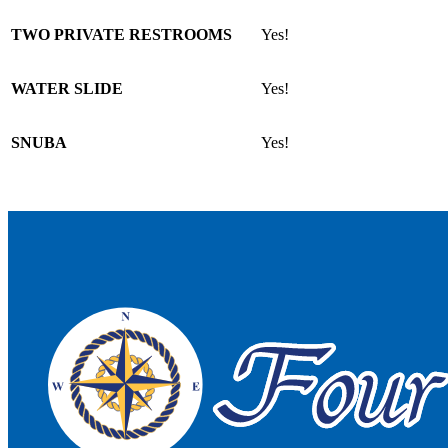
TWO PRIVATE RESTROOMS
Yes!
WATER SLIDE
Yes!
SNUBA
Yes!