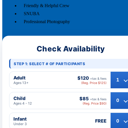
Friendly & Helpful Crew
SNUBA
Professional Photography
Check Availability
STEP 1: SELECT # OF PARTICIPANTS
Adult
$120
+tax & fees
Ages 13+
(Reg. Price $125)
Child
$85
+tax & fees
Ages 4 - 12
(Reg. Price $90)
Infant
FREE
Under 3