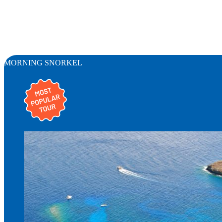
MORNING SNORKEL