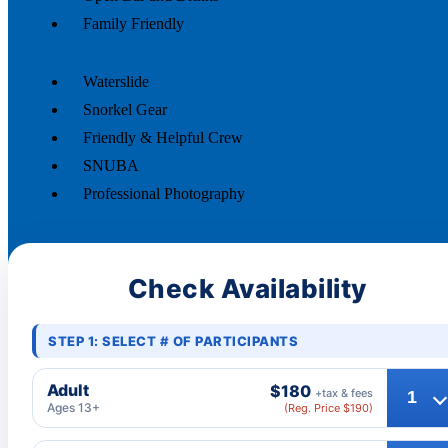
Family Friendly
Waterslide
Snorkel Gear
Friendly & Helpful Crew
SNUBA
Professional Photography
Check Availability
STEP 1: SELECT # OF PARTICIPANTS
Adult
$180
+tax & fees
Ages 13+
(Reg. Price $190)