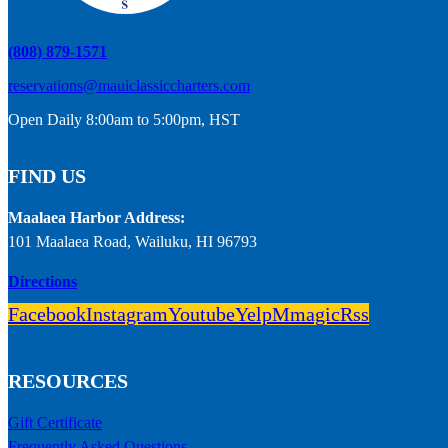
(808) 879-1571
reservations@mauiclassiccharters.com
Open Daily 8:00am to 5:00pm, HST
FIND US
Maalaea Harbor Address:
101 Maalaea Road, Wailuku, HI 96793
Directions
Facebook
Instagram
Youtube
Yelp
Mmagic
Rss
RESOURCES
Gift Certificate
Frequently Asked Questions