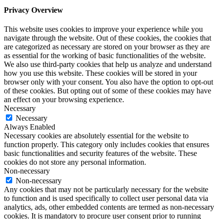
Privacy Overview
This website uses cookies to improve your experience while you
navigate through the website. Out of these cookies, the cookies that
are categorized as necessary are stored on your browser as they are
as essential for the working of basic functionalities of the website.
We also use third-party cookies that help us analyze and understand
how you use this website. These cookies will be stored in your
browser only with your consent. You also have the option to opt-out
of these cookies. But opting out of some of these cookies may have
an effect on your browsing experience.
Necessary
Necessary
Always Enabled
Necessary cookies are absolutely essential for the website to
function properly. This category only includes cookies that ensures
basic functionalities and security features of the website. These
cookies do not store any personal information.
Non-necessary
Non-necessary
Any cookies that may not be particularly necessary for the website
to function and is used specifically to collect user personal data via
analytics, ads, other embedded contents are termed as non-necessary
cookies. It is mandatory to procure user consent prior to running