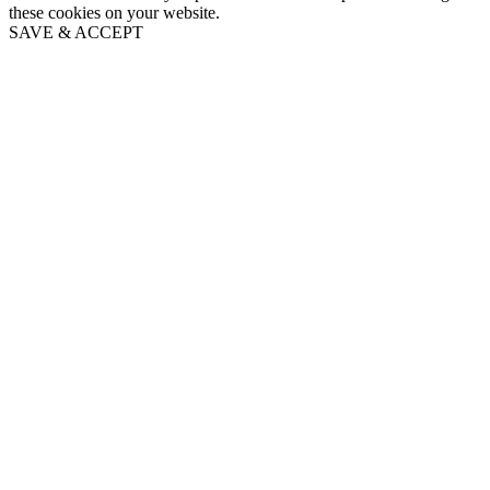
these cookies on your website.
SAVE & ACCEPT