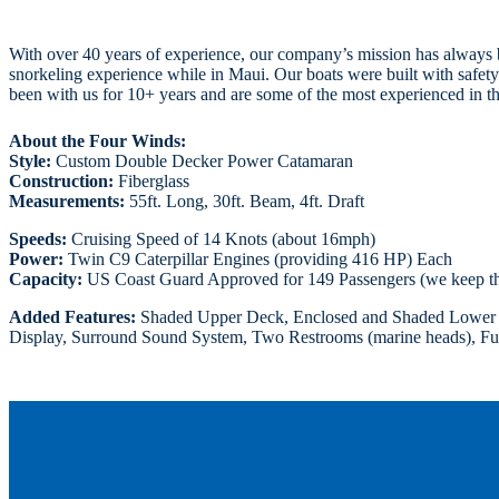
With over 40 years of experience, our company’s mission has always be
snorkeling experience while in Maui. Our boats were built with safety
been with us for 10+ years and are some of the most experienced in th
About the Four Winds:
Style:
Custom Double Decker Power Catamaran
Construction:
Fiberglass
Measurements:
55ft. Long, 30ft. Beam, 4ft. Draft
Speeds:
Cruising Speed of 14 Knots (about 16mph)
Power:
Twin C9 Caterpillar Engines (providing 416 HP) Each
Capacity:
US Coast Guard Approved for 149 Passengers (we keep t
Added Features:
Shaded Upper Deck, Enclosed and Shaded Lower Ca
Display, Surround Sound System, Two Restrooms (marine heads), Full