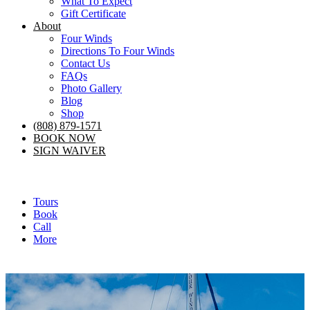
What To Expect
Gift Certificate
About
Four Winds
Directions To Four Winds
Contact Us
FAQs
Photo Gallery
Blog
Shop
(808) 879-1571
BOOK NOW
SIGN WAIVER
Tours
Book
Call
More