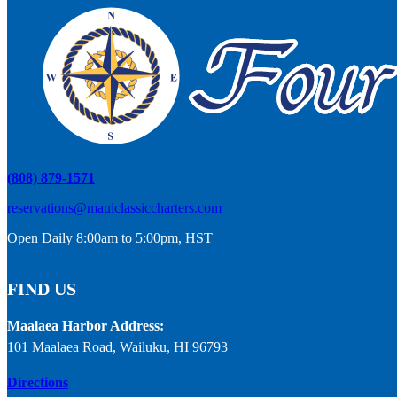
(808) 879-1571
reservations@mauiclassiccharters.com
Open Daily 8:00am to 5:00pm, HST
FIND US
Maalaea Harbor Address:
101 Maalaea Road, Wailuku, HI 96793
Directions