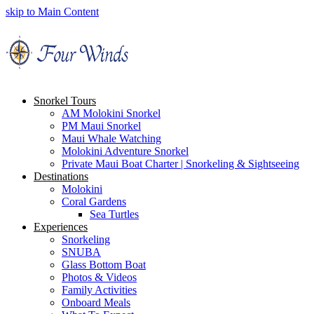
skip to Main Content
Snorkel Tours
AM Molokini Snorkel
PM Maui Snorkel
Maui Whale Watching
Molokini Adventure Snorkel
Private Maui Boat Charter | Snorkeling & Sightseeing
Destinations
Molokini
Coral Gardens
Sea Turtles
Experiences
Snorkeling
SNUBA
Glass Bottom Boat
Photos & Videos
Family Activities
Onboard Meals