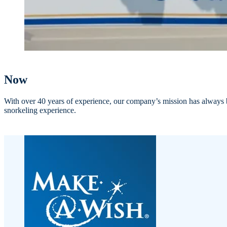
Now
With over 40 years of experience, our company’s mission has always be
snorkeling experience.