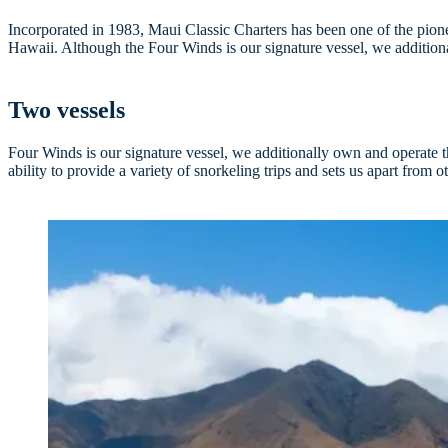
Incorporated in 1983, Maui Classic Charters has been one of the pionee
Hawaii. Although the Four Winds is our signature vessel, we additiona
Two vessels
Four Winds is our signature vessel, we additionally own and operate 
ability to provide a variety of snorkeling trips and sets us apart from o