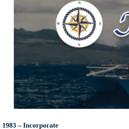
1983 – Incorporate