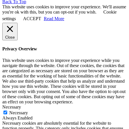
Back To Top
This website uses cookies to improve your experience. We'll assume
you're ok with this, but you can opt-out if you wish.
Cookie
settings
ACCEPT
Read More
Close
Privacy Overview
This website uses cookies to improve your experience while you
navigate through the website. Out of these cookies, the cookies that
are categorized as necessary are stored on your browser as they are
as essential for the working of basic functionalities of the website.
We also use third-party cookies that help us analyze and understand
how you use this website. These cookies will be stored in your
browser only with your consent. You also have the option to opt-out
of these cookies. But opting out of some of these cookies may have
an effect on your browsing experience.
Necessary
Necessary
Always Enabled
Necessary cookies are absolutely essential for the website to
function properly. This category only includes cookies that ensures