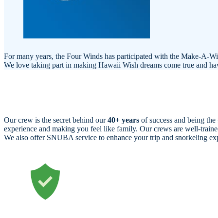
For many years, the Four Winds has participated with the Make-A-Wish 
We love taking part in making Hawaii Wish dreams come true and having
Our crew is the secret behind our
40+ years
of success and being the
experience and making you feel like family. Our crews are well-tra
We also offer SNUBA service to enhance your trip and snorkeling ex