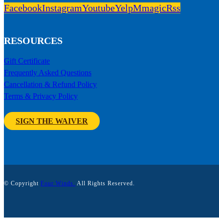
Facebook
Instagram
Youtube
Yelp
Mmagic
Rss
RESOURCES
Gift Certificate
Frequently Asked Questions
Cancellation & Refund Policy
Terms & Privacy Policy
SIGN THE WAIVER
© Copyright
Four Winds.
All Rights Reserved.