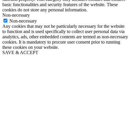
basic functionalities and security features of the website. These
cookies do not store any personal information.
Non-necessary
Non-necessary
Any cookies that may not be particularly necessary for the website
to function and is used specifically to collect user personal data via
analytics, ads, other embedded contents are termed as non-necessary
cookies. It is mandatory to procure user consent prior to running
these cookies on your website.
SAVE & ACCEPT